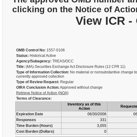
clicking on the Notice of Actio
View ICR -
OMB Control No:
1557-0106
Status:
Historical Active
Agency/Subagency:
TREAS/OCC
Title:
(MA)-Securities Exchange Act Disclosure Rules (12 CFR 11)
Type of Information Collection:
No material or nonsubstantive change to
currently approved collection
Type of Review Request:
Regular
OIRA Conclusion Action:
Approved without change
Retrieve Notice of Action (NOA)
Terms of Clearance:
Inventory as of this
Request
Action
Expiration Date
06/30/2006
06
Responses
331
Time Burden (Hours)
3,055
Cost Burden (Dollars)
0