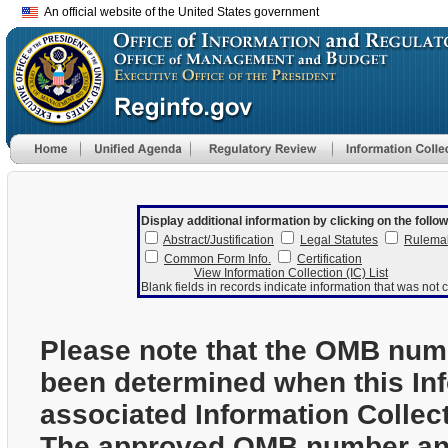
An official website of the United States government
Display additional information by clicking on the follow
Abstract/Justification
Legal Statutes
Rulema
Common Form Info.
Certification
View Information Collection (IC) List
Blank fields in records indicate information that was not c
Please note that the OMB num
been determined when this In
associated Information Collec
The approved OMB number and