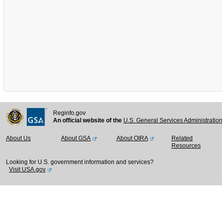
Reginfo.gov
An official website of the
U.S. General Services Administratio
About Us
About GSA
About OIRA
Related
Resources
Looking for U.S. government information and services?
Visit USA.gov