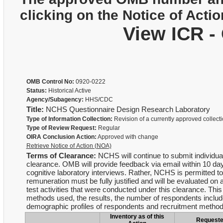
clicking on the Notice of Actio
View ICR -
OMB Control No:
0920-0222
Status:
Historical Active
Agency/Subagency:
HHS/CDC
Title:
NCHS Questionnaire Design Research Laboratory
Type of Information Collection:
Revision of a currently approved collect
Type of Review Request:
Regular
OIRA Conclusion Action:
Approved with change
Retrieve Notice of Action (NOA)
Terms of Clearance:
NCHS will continue to submit individual
clearance. OMB will provide feedback via email within 10 day
cognitive laboratory interviews. Rather, NCHS is permitted to
remuneration must be fully justified and will be evaluated o
test activities that were conducted under this clearance. Thi
methods used, the results, the number of respondents include
demographic profiles of respondents and recruitment metho
Inventory as of this
Request