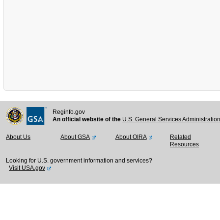
Reginfo.gov
An official website of the
U.S. General Services Administratio
About Us
About GSA
About OIRA
Related
Resources
Looking for U.S. government information and services?
Visit USA.gov