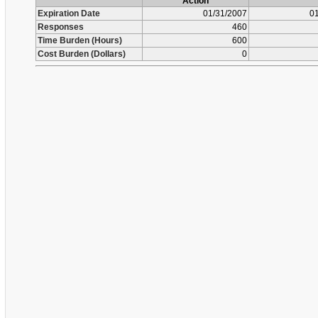
Action
Expiration Date
01/31/2007
01
Responses
460
Time Burden (Hours)
600
Cost Burden (Dollars)
0