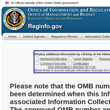
An official website of the United States government
Display additional information by clicking on the follow
Abstract/Justification
Legal Statutes
Rulema
Common Form Info.
Certification
View Information Collection (IC) List
Blank fields in records indicate information that was not c
Please note that the OMB num
been determined when this In
associated Information Collec
The approved OMB number and