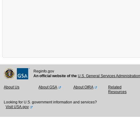
Reginfo.gov
An official website of the
U.S. General Services Administratio
About Us
About GSA
About OIRA
Related
Resources
Looking for U.S. government information and services?
Visit USA.gov