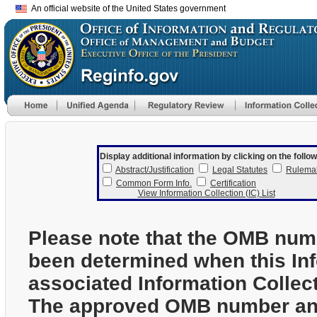
An official website of the United States government
Display additional information by clicking on the follow
Abstract/Justification
Legal Statutes
Rulema
Common Form Info.
Certification
View Information Collection (IC) List
Please note that the OMB num
been determined when this In
associated Information Collec
The approved OMB number and