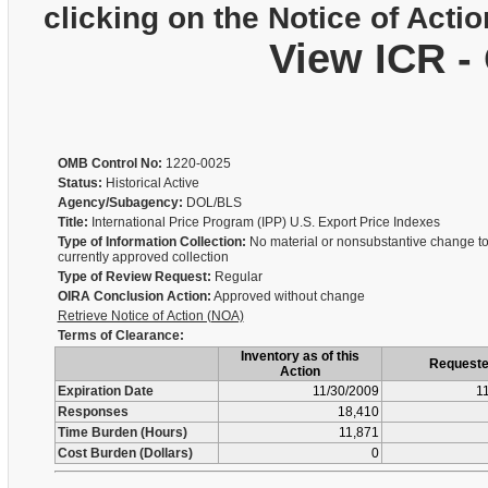
clicking on the Notice of Actio
View ICR -
OMB Control No:
1220-0025
Status:
Historical Active
Agency/Subagency:
DOL/BLS
Title:
International Price Program (IPP) U.S. Export Price Indexes
Type of Information Collection:
No material or nonsubstantive change to
currently approved collection
Type of Review Request:
Regular
OIRA Conclusion Action:
Approved without change
Retrieve Notice of Action (NOA)
Terms of Clearance:
Inventory as of this
Request
Action
Expiration Date
11/30/2009
1
Responses
18,410
Time Burden (Hours)
11,871
Cost Burden (Dollars)
0