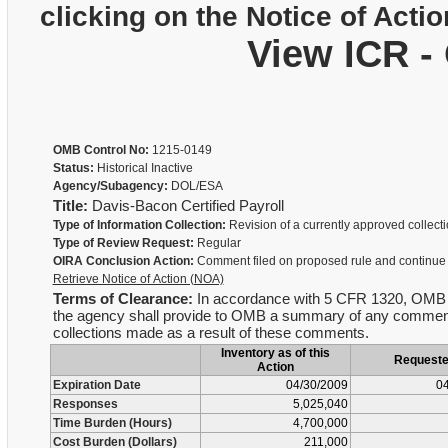
clicking on the Notice of Actio
View ICR -
OMB Control No:
1215-0149
Status:
Historical Inactive
Agency/Subagency:
DOL/ESA
Title:
Davis-Bacon Certified Payroll
Type of Information Collection:
Revision of a currently approved collect
Type of Review Request:
Regular
OIRA Conclusion Action:
Comment filed on proposed rule and continue
Retrieve Notice of Action (NOA)
Terms of Clearance:
In accordance with 5 CFR 1320, OMB is no
the agency shall provide to OMB a summary of any comments 
collections made as a result of these comments.
Inventory as of this
Request
Action
Expiration Date
04/30/2009
04
Responses
5,025,040
Time Burden (Hours)
4,700,000
Cost Burden (Dollars)
211,000