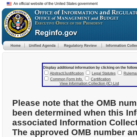
An official website of the United States government
Display additional information by clicking on the follow
Abstract/Justification
Legal Statutes
Rulema
Common Form Info.
Certification
View Information Collection (IC) List
Please note that the OMB num
been determined when this In
associated Information Collec
The approved OMB number and