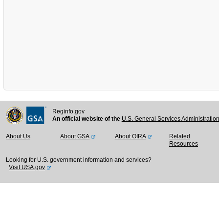
Reginfo.gov
An official website of the
U.S. General Services Administratio
About Us
About GSA
About OIRA
Related
Resources
Looking for U.S. government information and services?
Visit USA.gov