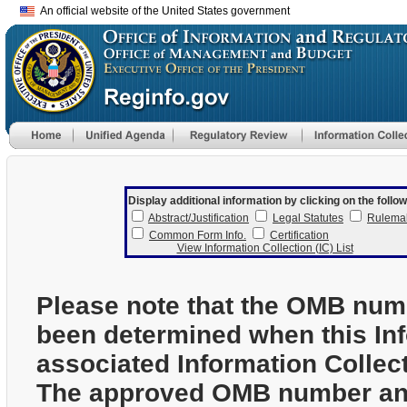
An official website of the United States government
Display additional information by clicking on the follow
Abstract/Justification
Legal Statutes
Rulema
Common Form Info.
Certification
View Information Collection (IC) List
Please note that the OMB num
been determined when this In
associated Information Collec
The approved OMB number and