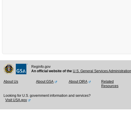
Reginfo.gov
An official website of the
U.S. General Services Administratio
About Us
About GSA
About OIRA
Related
Resources
Looking for U.S. government information and services?
Visit USA.gov