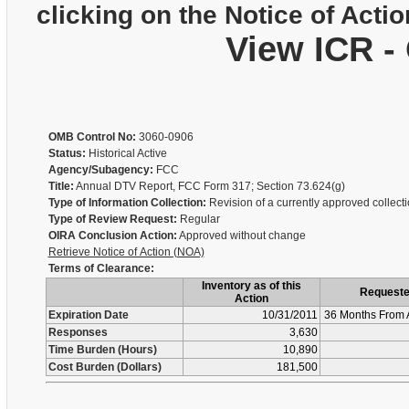
clicking on the Notice of Actio
View ICR -
OMB Control No:
3060-0906
Status:
Historical Active
Agency/Subagency:
FCC
Title:
Annual DTV Report, FCC Form 317; Section 73.624(g)
Type of Information Collection:
Revision of a currently approved collect
Type of Review Request:
Regular
OIRA Conclusion Action:
Approved without change
Retrieve Notice of Action (NOA)
Terms of Clearance:
Inventory as of this
Request
Action
Expiration Date
10/31/2011
36 Months From 
Responses
3,630
Time Burden (Hours)
10,890
Cost Burden (Dollars)
181,500