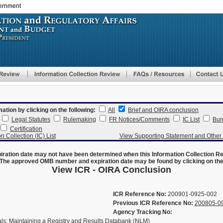
vernment
Skip
to
main
content
mation by clicking on the following:
All
Brief and OIRA conclusion
Legal Statutes
Rulemaking
FR Notices/Comments
IC List
Bur
Certification
n Collection (IC) List
View Supporting Statement and Othe
ration date may not have been determined when this Information Collection R
The approved OMB number and expiration date may be found by clicking on the N
View ICR - OIRA Conclusion
ICR Reference No:
200901-0925-002
Previous ICR Reference No:
200805-0
Agency Tracking No:
als: Maintaining a Registry and Results Databank (NLM)