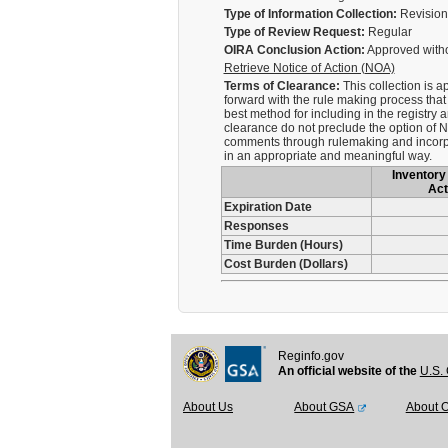
Type of Information Collection:
Revision 
Type of Review Request:
Regular
OIRA Conclusion Action:
Approved with
Retrieve Notice of Action (NOA)
Terms of Clearance:
This collection is 
forward with the rule making process that
best method for including in the registry
clearance do not preclude the option of N
comments through rulemaking and incorpor
in an appropriate and meaningful way.
Inventory 
Act
Expiration Date
Responses
Time Burden (Hours)
Cost Burden (Dollars)
Reginfo.gov
An official website of the
U.S. 
About Us
About GSA
About 