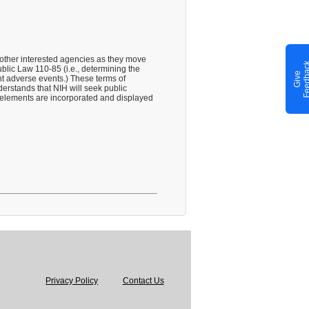
 other interested agencies as they move
blic Law 110-85 (i.e., determining the
G
i
v
e
F
e
e
d
b
a
c
nt adverse events.) These terms of
erstands that NIH will seek public
t elements are incorporated and displayed
Privacy Policy
Contact Us