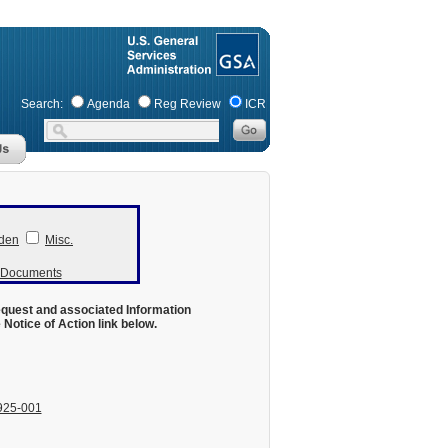
Search:
Agenda
Reg Review
ICR
den
Misc.
r Documents
equest and associated Information
otice of Action link below.
925-001