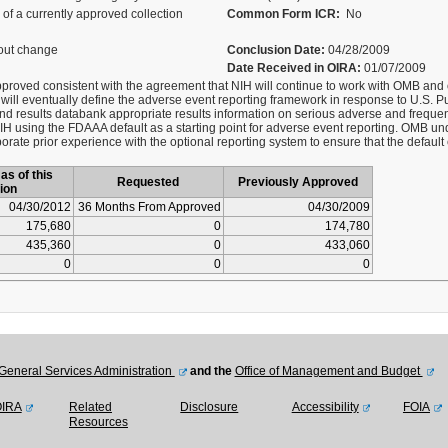
of a currently approved collection
Common Form ICR:
No
out change
Conclusion Date:
04/28/2009
Date Received in OIRA:
01/07/2009
approved consistent with the agreement that NIH will continue to work with OMB and
 will eventually define the adverse event reporting framework in response to U.S. Pu
 and results databank appropriate results information on serious adverse and freque
IH using the FDAAA default as a starting point for adverse event reporting. OMB und
ate prior experience with the optional reporting system to ensure that the defaul
as of this
Requested
Previously Approved
ion
04/30/2012
36 Months From Approved
04/30/2009
175,680
0
174,780
435,360
0
433,060
0
0
0
General Services Administration
and the
Office of Management and Budget
OIRA
Related
Disclosure
Accessibility
FOIA
Resources