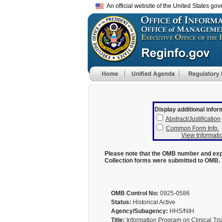
An official website of the United States go
Display additional infor
Abstract/Justification
Common Form Info.
View Informatio
Please note that the OMB number and expi
Collection forms were submitted to OMB. 
OMB Control No:
0925-0586
Status:
Historical Active
Agency/Subagency:
HHS/NIH
Title:
Information Program on Clinical Tri