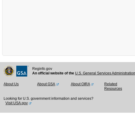
Reginfo.gov
An official website of the
U.S. General Services Administratio
About Us
About GSA
About OIRA
Related
Resources
Looking for U.S. government information and services?
Visit USA.gov