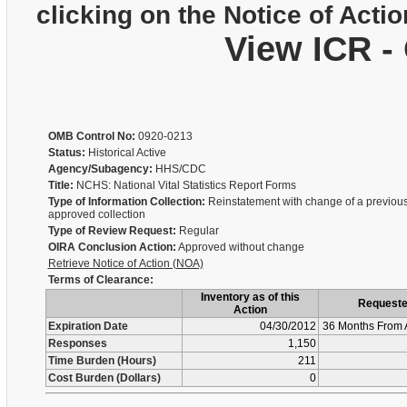
clicking on the Notice of Actio
View ICR -
OMB Control No:
0920-0213
Status:
Historical Active
Agency/Subagency:
HHS/CDC
Title:
NCHS: National Vital Statistics Report Forms
Type of Information Collection:
Reinstatement with change of a previous
approved collection
Type of Review Request:
Regular
OIRA Conclusion Action:
Approved without change
Retrieve Notice of Action (NOA)
Terms of Clearance:
Inventory as of this
Request
Action
Expiration Date
04/30/2012
36 Months From 
Responses
1,150
Time Burden (Hours)
211
Cost Burden (Dollars)
0