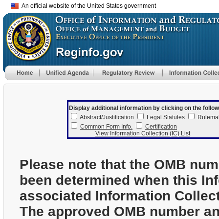
An official website of the United States government
Display additional information by clicking on the follow
Abstract/Justification
Legal Statutes
Rulema
Common Form Info.
Certification
View Information Collection (IC) List
Please note that the OMB num
been determined when this In
associated Information Collec
The approved OMB number and