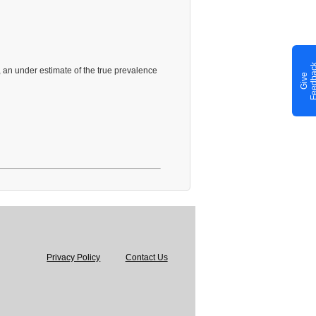
 an under estimate of the true prevalence
G
i
v
e
F
e
e
d
b
a
c
Privacy Policy
Contact Us