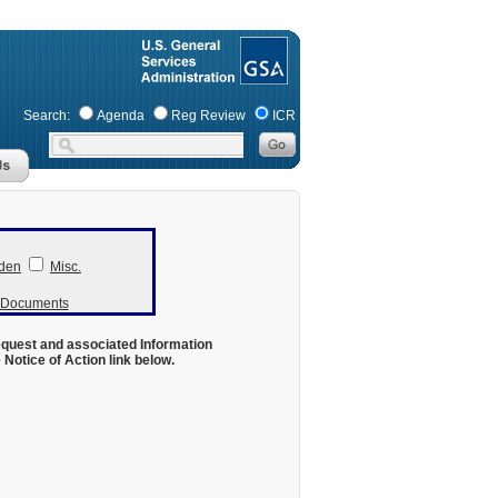
Search:
Agenda
Reg Review
ICR
den
Misc.
r Documents
equest and associated Information
otice of Action link below.