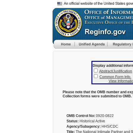
An official website of the United States go
Display additional infor
Abstract/Justification
Common Form Info.
View Informatio
Please note that the OMB number and expi
Collection forms were submitted to OMB. 
OMB Control No:
0920-0822
Status:
Historical Active
Agency/Subagency:
HHS/CDC
Title:
The National Intimate Partner and 