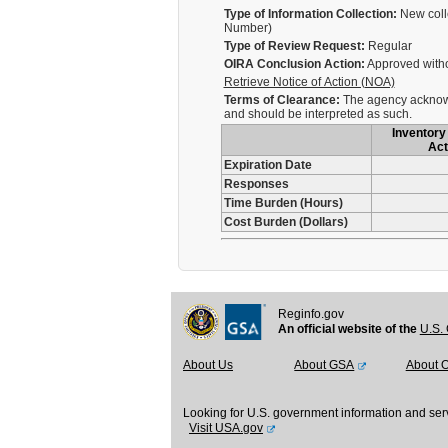
Type of Information Collection:
New coll
Number)
Type of Review Request:
Regular
OIRA Conclusion Action:
Approved with
Retrieve Notice of Action (NOA)
Terms of Clearance:
The agency acknowle
and should be interpreted as such.
Inventory 
Act
Expiration Date
Responses
Time Burden (Hours)
Cost Burden (Dollars)
Reginfo.gov
An official website of the
U.S. 
About Us
About GSA
About 
Looking for U.S. government information and ser
Visit USA.gov