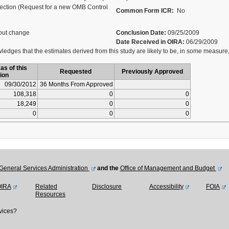
ection (Request for a new OMB Control
Common Form ICR:
No
out change
Conclusion Date:
09/25/2009
Date Received in OIRA:
06/29/2009
dges that the estimates derived from this study are likely to be, in some measure,
as of this
Requested
Previously Approved
ion
09/30/2012
36 Months From Approved
108,318
0
0
18,249
0
0
0
0
0
General Services Administration
and the
Office of Management and Budget
OIRA
Related
Disclosure
Accessibility
FOIA
Resources
vices?