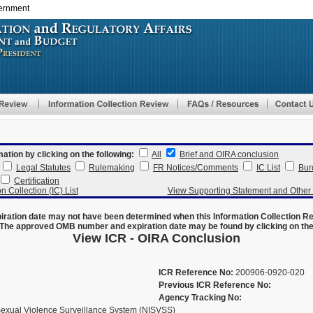
vernment
Skip
to
main
content
mation by clicking on the following:
All
Brief and OIRA conclusion
Legal Statutes
Rulemaking
FR Notices/Comments
IC List
Bur
Certification
n Collection (IC) List
View Supporting Statement and Othe
ration date may not have been determined when this Information Collection R
The approved OMB number and expiration date may be found by clicking on the N
View ICR - OIRA Conclusion
ICR Reference No:
200906-0920-020
Previous ICR Reference No:
Agency Tracking No:
Sexual Violence Surveillance System (NISVSS)