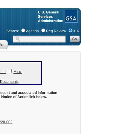
Search:
Agenda
Reg Review
ICR
den
Misc.
r Documents
equest and associated Information
otice of Action link below.
220-002