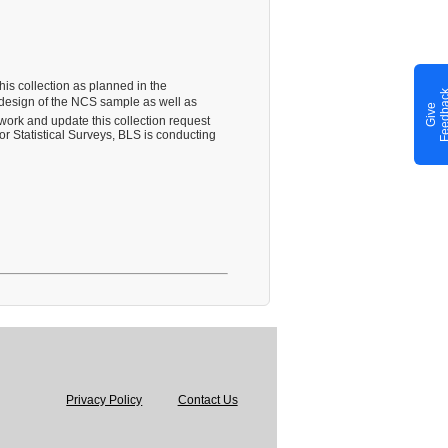
his collection as planned in the
redesign of the NCS sample as well as
G
i
v
e
F
e
e
d
b
a
c
work and update this collection request
 Statistical Surveys, BLS is conducting
Privacy Policy
Contact Us