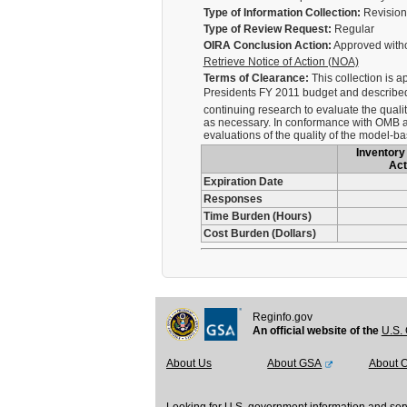
Type of Information Collection:
Revision 
Type of Review Request:
Regular
OIRA Conclusion Action:
Approved with
Retrieve Notice of Action (NOA)
Terms of Clearance:
This collection is a
Presidents FY 2011 budget and described 
continuing research to evaluate the quali
as necessary. In conformance with OMB an
evaluations of the quality of the model-b
Inventory 
Act
Expiration Date
Responses
Time Burden (Hours)
Cost Burden (Dollars)
Reginfo.gov
An official website of the
U.S. 
About Us
About GSA
About 