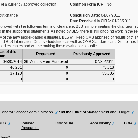
of a currently approved collection
Common Form ICR:
No
out change
Conclusion Date:
04/07/2011
Date Received in OIRA:
01/28/2011
pproved with the following terms of clearance: BLS is implementing the changes in t
in the supporting statements. As noted by BLS, there is still ongoing work in the 
ty of the new model-based estimates. BLS will keep OMB apprised of results of this 
d BLS Information Quality Guidelines as well as OMB Standards and Guidelines for
ased estimates and will be making these evaluations public.
as of this
Requested
Previously Approved
ion
04/30/2014
36 Months From Approved
04/30/2011
46,201
0
73,818
37,120
0
55,305
0
0
0
General Services Administration
and the
Office of Management and Budget
OIRA
Related
Disclosure
Accessibility
FOIA
Resources