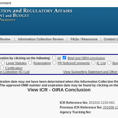
vernment
Skip
to
main
content
mation by clicking on the following:
All
Brief and OIRA conclusion
Legal Statutes
Rulemaking
FR Notices/Comments
IC List
Bur
Certification
n Collection (IC) List
View Supporting Statement and Othe
ration date may not have been determined when this Information Collection R
The approved OMB number and expiration date may be found by clicking on the N
View ICR - OIRA Conclusion
ICR Reference No:
201010-1220-001
Previous ICR Reference No:
201008-1
Agency Tracking No: