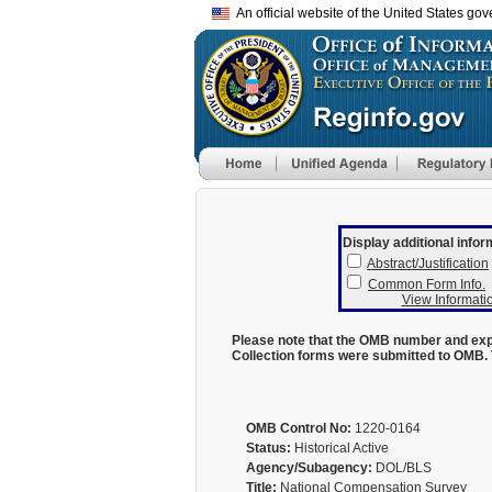
An official website of the United States go
Display additional infor
Abstract/Justification
Common Form Info.
View Informatio
Please note that the OMB number and expi
Collection forms were submitted to OMB. 
OMB Control No:
1220-0164
Status:
Historical Active
Agency/Subagency:
DOL/BLS
Title:
National Compensation Survey