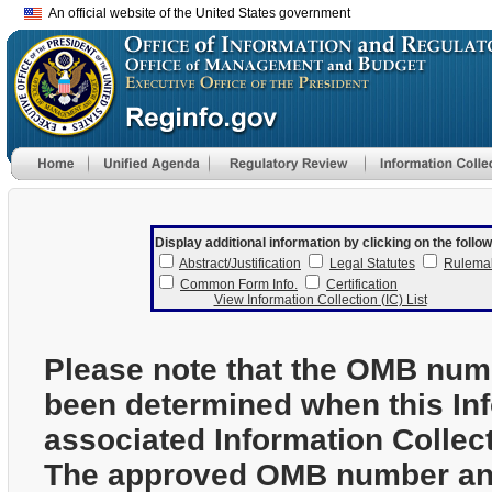
An official website of the United States government
Display additional information by clicking on the follow
Abstract/Justification
Legal Statutes
Rulema
Common Form Info.
Certification
View Information Collection (IC) List
Please note that the OMB num
been determined when this In
associated Information Collec
The approved OMB number and