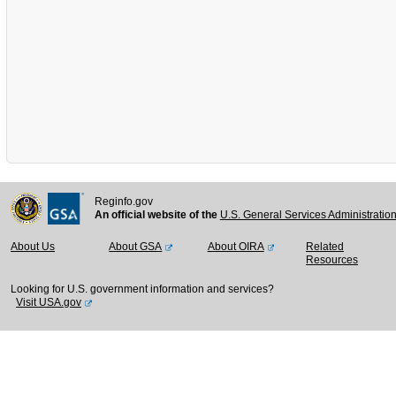
Reginfo.gov
An official website of the
U.S. General Services Administratio
About Us
About GSA
About OIRA
Related
Resources
Looking for U.S. government information and services?
Visit USA.gov