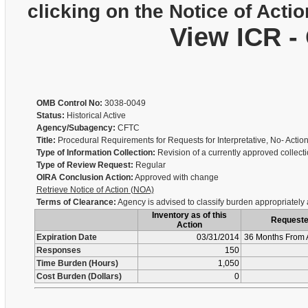
clicking on the Notice of Actio
View ICR -
OMB Control No:
3038-0049
Status:
Historical Active
Agency/Subagency:
CFTC
Title:
Procedural Requirements for Requests for Interpretative, No- Actio
Type of Information Collection:
Revision of a currently approved collect
Type of Review Request:
Regular
OIRA Conclusion Action:
Approved with change
Retrieve Notice of Action (NOA)
Terms of Clearance:
Agency is advised to classify burden appropriately
Inventory as of this
Request
Action
Expiration Date
03/31/2014
36 Months From 
Responses
150
Time Burden (Hours)
1,050
Cost Burden (Dollars)
0