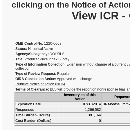
clicking on the Notice of Actio
View ICR -
OMB Control No:
1220-0008
Status:
Historical Active
Agency/Subagency:
DOL/BLS
Title:
Producer Price Index Survey
Type of Information Collection:
Extension without change of a currently
collection
Type of Review Request:
Regular
OIRA Conclusion Action:
Approved with change
Retrieve Notice of Action (NOA)
Terms of Clearance:
BLS will provide the report on nonresponse bias an
Inventory as of this
Request
Action
Expiration Date
07/31/2014
36 Months From 
Responses
1,266,582
Time Burden (Hours)
391,164
Cost Burden (Dollars)
0