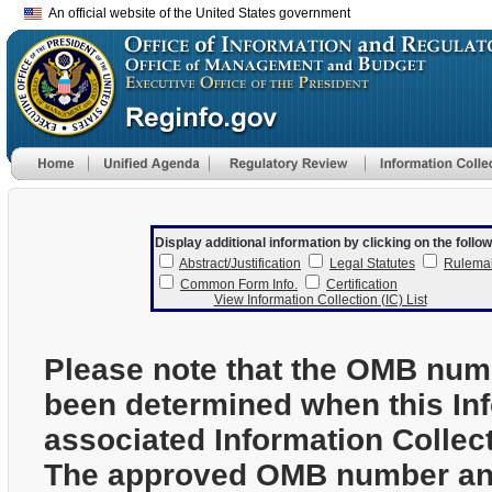
An official website of the United States government
Display additional information by clicking on the follow
Abstract/Justification
Legal Statutes
Rulema
Common Form Info.
Certification
View Information Collection (IC) List
Please note that the OMB num
been determined when this In
associated Information Collec
The approved OMB number and