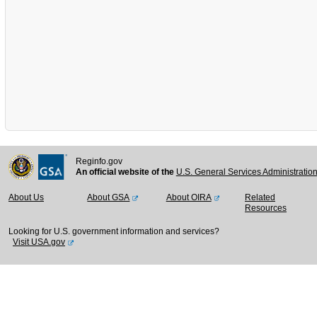
Reginfo.gov
An official website of the
U.S. General Services Administratio
About Us
About GSA
About OIRA
Related
Resources
Looking for U.S. government information and services?
Visit USA.gov