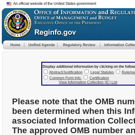
An official website of the United States government
Display additional information by clicking on the follow
Abstract/Justification
Legal Statutes
Rulema
Common Form Info.
Certification
View Information Collection (IC) List
Please note that the OMB num
been determined when this In
associated Information Collec
The approved OMB number and