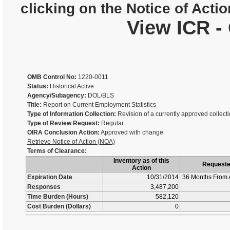
clicking on the Notice of Actio
View ICR -
OMB Control No:
1220-0011
Status:
Historical Active
Agency/Subagency:
DOL/BLS
Title:
Report on Current Employment Statistics
Type of Information Collection:
Revision of a currently approved collect
Type of Review Request:
Regular
OIRA Conclusion Action:
Approved with change
Retrieve Notice of Action (NOA)
Terms of Clearance:
Inventory as of this
Request
Action
Expiration Date
10/31/2014
36 Months From 
Responses
3,487,200
Time Burden (Hours)
582,120
Cost Burden (Dollars)
0