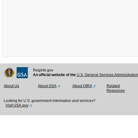
Reginfo.gov
An official website of the
U.S. General Services Administratio
About Us
About GSA
About OIRA
Related
Resources
Looking for U.S. government information and services?
Visit USA.gov