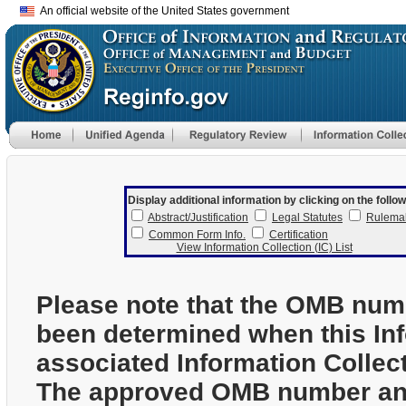
An official website of the United States government
Display additional information by clicking on the follow
Abstract/Justification
Legal Statutes
Rulema
Common Form Info.
Certification
View Information Collection (IC) List
Please note that the OMB num
been determined when this In
associated Information Collec
The approved OMB number and