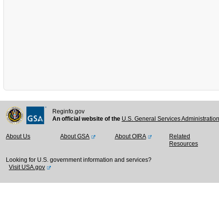
Reginfo.gov
An official website of the
U.S. General Services Administratio
About Us
About GSA
About OIRA
Related
Resources
Looking for U.S. government information and services?
Visit USA.gov