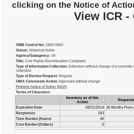
clicking on the Notice of Actio
View ICR -
OMB Control No:
2900-0662
Status:
Historical Active
Agency/Subagency:
VA
Title:
Civil Rights Discrimination Complaint
Type of Information Collection:
Extension without change of a currently
collection
Type of Review Request:
Regular
OIRA Conclusion Action:
Approved without change
Retrieve Notice of Action (NOA)
Terms of Clearance:
Inventory as of this
Request
Action
Expiration Date
08/31/2014
36 Months From 
Responses
183
Time Burden (Hours)
46
Cost Burden (Dollars)
0