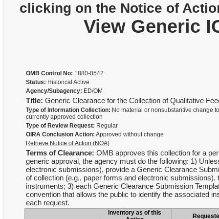
clicking on the Notice of Actio
View Generic I
OMB Control No:
1880-0542
Status:
Historical Active
Agency/Subagency:
ED/OM
Title:
Generic Clearance for the Collection of Qualitative F
Type of Information Collection:
No material or nonsubstantive change to
currently approved collection
Type of Review Request:
Regular
OIRA Conclusion Action:
Approved without change
Retrieve Notice of Action (NOA)
Terms of Clearance:
OMB approves this collection for a peri
generic approval, the agency must do the following: 1) Unles
electronic submissions), provide a Generic Clearance Submis
of collection (e.g., paper forms and electronic submission
instruments; 3) each Generic Clearance Submission Templa
convention that allows the public to identify the associated
each request.
Inventory as of this
Request