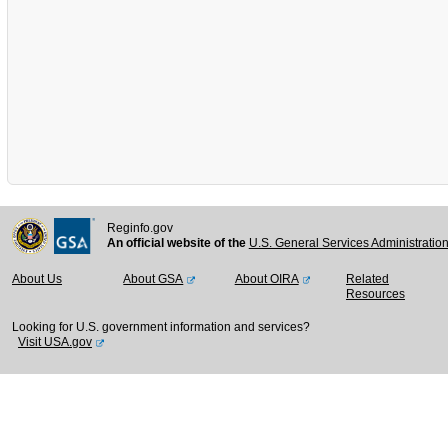
Reginfo.gov
An official website of the
U.S. General Services Administratio
About Us
About GSA
About OIRA
Related
Resources
Looking for U.S. government information and services?
Visit USA.gov