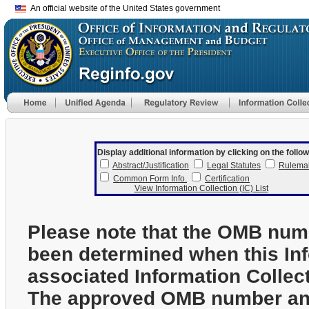
An official website of the United States government
Display additional information by clicking on the follow
Abstract/Justification
Legal Statutes
Rulema
Common Form Info.
Certification
View Information Collection (IC) List
Please note that the OMB num
been determined when this In
associated Information Collec
The approved OMB number and