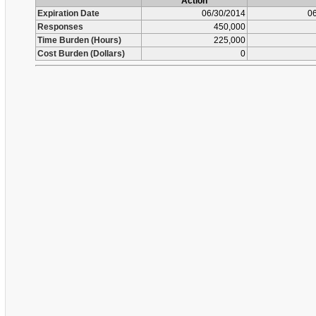
Action
Expiration Date
06/30/2014
06
Responses
450,000
Time Burden (Hours)
225,000
Cost Burden (Dollars)
0