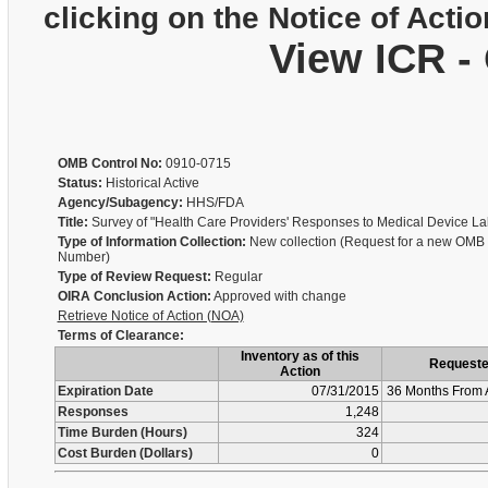
clicking on the Notice of Actio
View ICR -
OMB Control No:
0910-0715
Status:
Historical Active
Agency/Subagency:
HHS/FDA
Title:
Survey of "Health Care Providers' Responses to Medical Device La
Type of Information Collection:
New collection (Request for a new OMB 
Number)
Type of Review Request:
Regular
OIRA Conclusion Action:
Approved with change
Retrieve Notice of Action (NOA)
Terms of Clearance:
Inventory as of this
Request
Action
Expiration Date
07/31/2015
36 Months From 
Responses
1,248
Time Burden (Hours)
324
Cost Burden (Dollars)
0