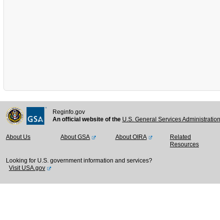
Reginfo.gov
An official website of the
U.S. General Services Administratio
About Us
About GSA
About OIRA
Related
Resources
Looking for U.S. government information and services?
Visit USA.gov