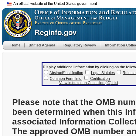
An official website of the United States government
Display additional information by clicking on the follow
Abstract/Justification
Legal Statutes
Rulema
Common Form Info.
Certification
View Information Collection (IC) List
Please note that the OMB num
been determined when this In
associated Information Collec
The approved OMB number and