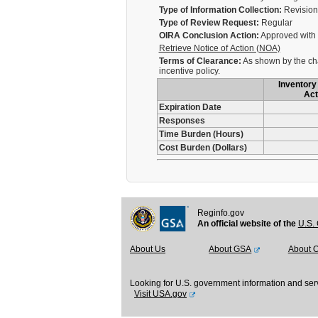
Type of Information Collection:
Revision 
Type of Review Request:
Regular
OIRA Conclusion Action:
Approved with
Retrieve Notice of Action (NOA)
Terms of Clearance:
As shown by the cha
incentive policy.
Inventory 
Act
Expiration Date
Responses
Time Burden (Hours)
Cost Burden (Dollars)
Reginfo.gov
An official website of the
U.S. 
About Us
About GSA
About 
Looking for U.S. government information and ser
Visit USA.gov