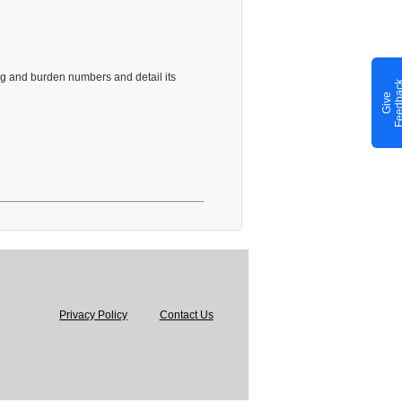
ng and burden numbers and detail its
G
i
v
e
F
e
e
d
b
a
c
Privacy Policy
Contact Us