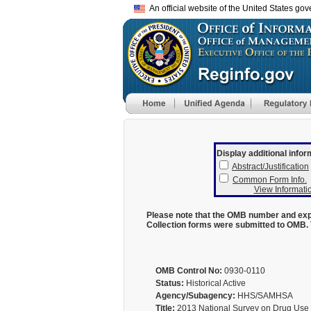
An official website of the United States go
Display additional infor
Abstract/Justification
Common Form Info.
View Informatio
Please note that the OMB number and expi
Collection forms were submitted to OMB. 
OMB Control No:
0930-0110
Status:
Historical Active
Agency/Subagency:
HHS/SAMHSA
Title:
2013 National Survey on Drug Use