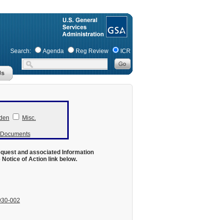
Search:
Agenda
Reg Review
ICR
den
Misc.
r Documents
equest and associated Information
otice of Action link below.
930-002