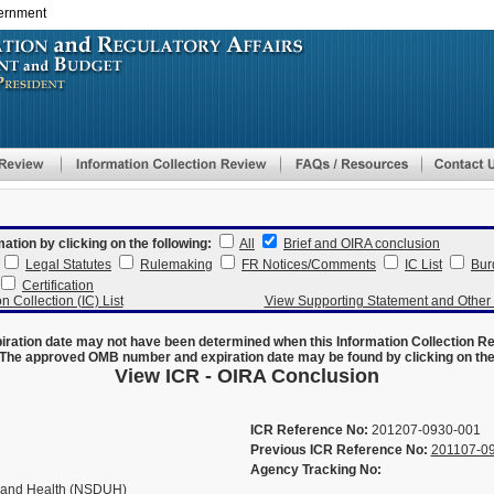
vernment
Skip
to
main
content
mation by clicking on the following:
All
Brief and OIRA conclusion
Legal Statutes
Rulemaking
FR Notices/Comments
IC List
Bur
Certification
n Collection (IC) List
View Supporting Statement and Othe
ration date may not have been determined when this Information Collection R
The approved OMB number and expiration date may be found by clicking on the N
View ICR - OIRA Conclusion
ICR Reference No:
201207-0930-001
Previous ICR Reference No:
201107-0
Agency Tracking No:
 and Health (NSDUH)