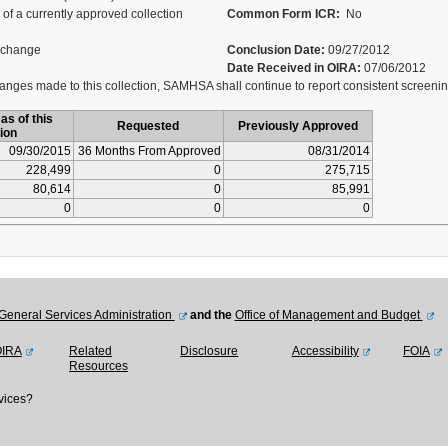
of a currently approved collection
Common Form ICR:
No
 change
Conclusion Date:
09/27/2012
Date Received in OIRA:
07/06/2012
nges made to this collection, SAMHSA shall continue to report consistent screeni
as of this
Requested
Previously Approved
ion
09/30/2015
36 Months From Approved
08/31/2014
228,499
0
275,715
80,614
0
85,991
0
0
0
General Services Administration
and the
Office of Management and Budget
OIRA
Related
Disclosure
Accessibility
FOIA
Resources
vices?