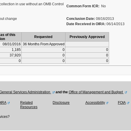
collection in use without an OMB Control
Common Form ICR:
No
out change
Conclusion Date:
08/16/2013
Date Received in OIRA:
06/14/2013
as of this
Requested
Previously Approved
ion
08/31/2016
36 Months From Approved
1,185
0
0
37,920
0
0
0
0
0
General Services Administration
and the
Office of Management and Budget
OIRA
Related
Disclosure
Accessibility
FOIA
Resources
vices?