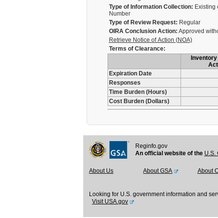
Type of Information Collection:
Existing 
Number
Type of Review Request:
Regular
OIRA Conclusion Action:
Approved with
Retrieve Notice of Action (NOA)
Terms of Clearance:
Inventory 
Act
Expiration Date
Responses
Time Burden (Hours)
Cost Burden (Dollars)
Reginfo.gov
An official website of the
U.S. 
About Us
About GSA
About 
Looking for U.S. government information and ser
Visit USA.gov