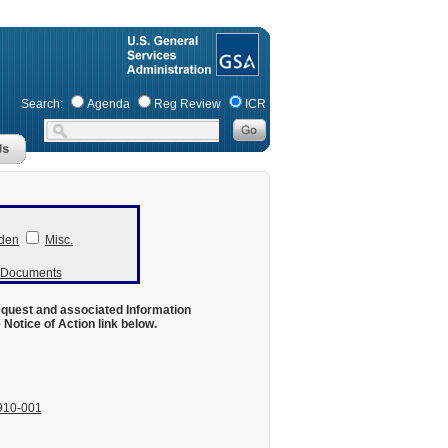
Search:
Agenda
Reg Review
ICR
den
Misc.
r Documents
equest and associated Information
otice of Action link below.
910-001