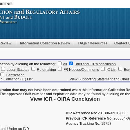
vernment
Skip
to
main
content
mation by clicking on the following:
All
Brief and OIRA conclusion
Legal Statutes
Rulemaking
FR Notices/Comments
IC List
Bur
Certification
n Collection (IC) List
View Supporting Statement and Othe
ration date may not have been determined when this Information Collection R
The approved OMB number and expiration date may be found by clicking on the N
View ICR - OIRA Conclusion
ICR Reference No:
201306-0910-008
Previous ICR Reference No:
200804-0
Agency Tracking No:
19758
ucted Under an IND