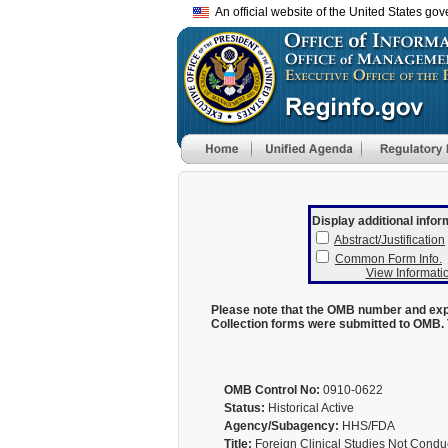
An official website of the United States go
Display additional infor
Abstract/Justification
Common Form Info.
View Informatio
Please note that the OMB number and expi
Collection forms were submitted to OMB. 
OMB Control No:
0910-0622
Status:
Historical Active
Agency/Subagency:
HHS/FDA
Title:
Foreign Clinical Studies Not Cond