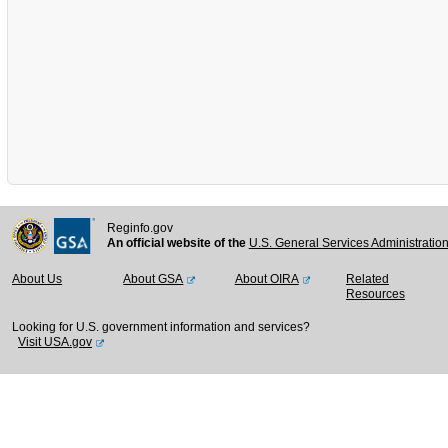
Reginfo.gov
An official website of the
U.S. General Services Administratio
About Us
About GSA
About OIRA
Related
Resources
Looking for U.S. government information and services?
Visit USA.gov