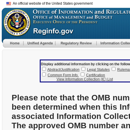
An official website of the United States government
Display additional information by clicking on the follow
Abstract/Justification
Legal Statutes
Rulema
Common Form Info.
Certification
View Information Collection (IC) List
Please note that the OMB num
been determined when this In
associated Information Collec
The approved OMB number and