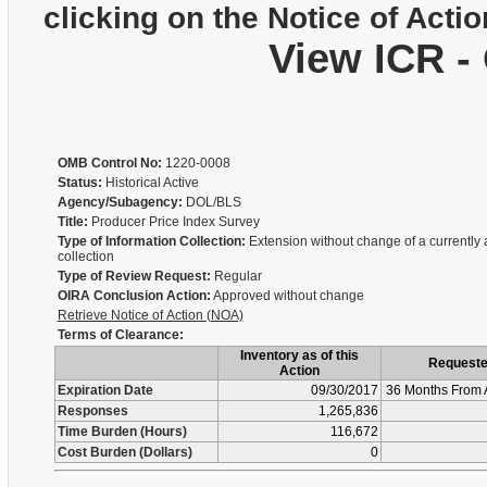
clicking on the Notice of Actio
View ICR -
OMB Control No:
1220-0008
Status:
Historical Active
Agency/Subagency:
DOL/BLS
Title:
Producer Price Index Survey
Type of Information Collection:
Extension without change of a currently
collection
Type of Review Request:
Regular
OIRA Conclusion Action:
Approved without change
Retrieve Notice of Action (NOA)
Terms of Clearance:
Inventory as of this
Request
Action
Expiration Date
09/30/2017
36 Months From 
Responses
1,265,836
Time Burden (Hours)
116,672
Cost Burden (Dollars)
0