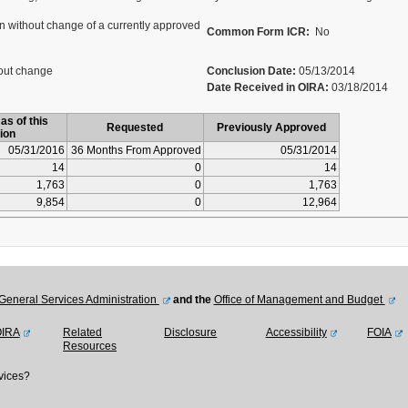
 without change of a currently approved
Common Form ICR:
No
out change
Conclusion Date:
05/13/2014
Date Received in OIRA:
03/18/2014
as of this
Requested
Previously Approved
ion
05/31/2016
36 Months From Approved
05/31/2014
14
0
14
1,763
0
1,763
9,854
0
12,964
General Services Administration
and the
Office of Management and Budget
OIRA
Related
Disclosure
Accessibility
FOIA
Resources
vices?