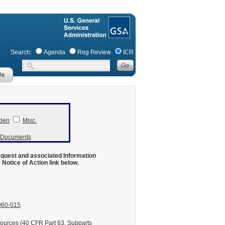
Search:
Agenda
Reg Review
ICR
den
Misc.
r Documents
equest and associated Information
otice of Action link below.
060-015
ources (40 CFR Part 63, Subparts