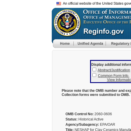
An official website of the United States go
Display additional infor
Abstract/Justification
Common Form Info.
View Informatio
Please note that the OMB number and expi
Collection forms were submitted to OMB. 
OMB Control No:
2060-0606
Status:
Historical Active
Agency/Subagency:
EPA/OAR
Title:
NESHAP for Clay Ceramics Manufact