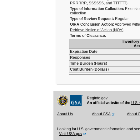
RRRRRR, SSSSSS, and TTTTTT)
Type of Information Collection:
Extension
collection
Type of Review Request:
Regular
OIRA Conclusion Action:
Approved with
Retrieve Notice of Action (NOA)
Terms of Clearance:
Inventory 
Act
Expiration Date
Responses
Time Burden (Hours)
Cost Burden (Dollars)
Reginfo.gov
An official website of the
U.S. 
About Us
About GSA
About 
Looking for U.S. government information and ser
Visit USA.gov