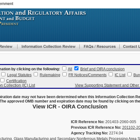
vernment
Skip
to
main
content
mation by clicking on the following:
All
Brief and OIRA conclusion
Legal Statutes
Rulemaking
FR Notices/Comments
IC List
Bur
Certification
n Collection (IC) List
View Supporting Statement and Othe
ration date may not have been determined when this Information Collection R
The approved OMB number and expiration date may be found by clicking on the N
View ICR - OIRA Conclusion
ICR Reference No:
201403-2060-005
Previous ICR Reference No:
201102-2
Agency Tracking No:
2274.04
uring, Glass Manufacturing and Secondary Nonferrous Metals Processing Area S