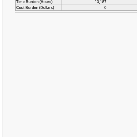
Time Burden (Hours)
13,187
Cost Burden (Dollars)
0