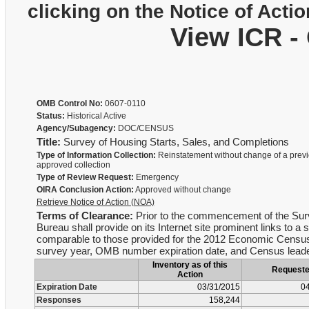
clicking on the Notice of Actio
View ICR -
OMB Control No:
0607-0110
Status:
Historical Active
Agency/Subagency:
DOC/CENSUS
Title:
Survey of Housing Starts, Sales, and Completions
Type of Information Collection:
Reinstatement without change of a previ
approved collection
Type of Review Request:
Emergency
OIRA Conclusion Action:
Approved without change
Retrieve Notice of Action (NOA)
Terms of Clearance:
Prior to the commencement of the Surv
Bureau shall provide on its Internet site prominent links to a s
comparable to those provided for the 2012 Economic Census re
survey year, OMB number expiration date, and Census leader
Inventory as of this
Request
Action
Expiration Date
03/31/2015
04
Responses
158,244