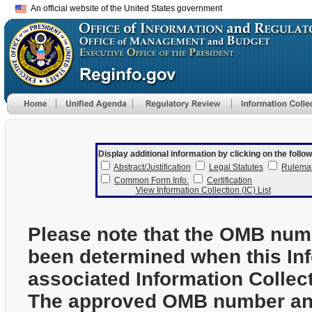
An official website of the United States government
Display additional information by clicking on the follow
Abstract/Justification
Legal Statutes
Rulema
Common Form Info.
Certification
View Information Collection (IC) List
Please note that the OMB num
been determined when this In
associated Information Collec
The approved OMB number and