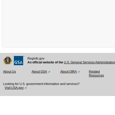
Reginfo.gov
An official website of the
U.S. General Services Administratio
About Us
About GSA
About OIRA
Related
Resources
Looking for U.S. government information and services?
Visit USA.gov