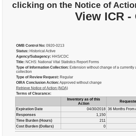
clicking on the Notice of Actio
View ICR -
OMB Control No:
0920-0213
Status:
Historical Active
Agency/Subagency:
HHS/CDC
Title:
NCHS: National Vital Statistics Report Forms
Type of Information Collection:
Extension without change of a currently
collection
Type of Review Request:
Regular
OIRA Conclusion Action:
Approved without change
Retrieve Notice of Action (NOA)
Terms of Clearance:
Inventory as of this
Request
Action
Expiration Date
04/30/2018
36 Months From 
Responses
1,150
Time Burden (Hours)
211
Cost Burden (Dollars)
0