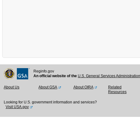
Reginfo.gov
An official website of the
U.S. General Services Administratio
About Us
About GSA
About OIRA
Related
Resources
Looking for U.S. government information and services?
Visit USA.gov