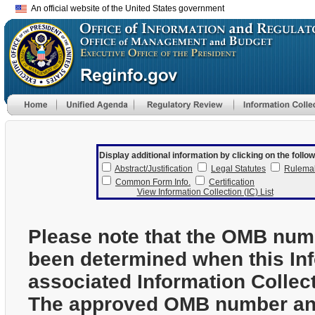
An official website of the United States government
Display additional information by clicking on the follow
Abstract/Justification
Legal Statutes
Rulema
Common Form Info.
Certification
View Information Collection (IC) List
Please note that the OMB num
been determined when this In
associated Information Collec
The approved OMB number and