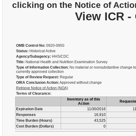
clicking on the Notice of Actio
View ICR -
OMB Control No:
0920-0950
Status:
Historical Active
Agency/Subagency:
HHS/CDC
Title:
National Health and Nutrition Examination Survey
Type of Information Collection:
No material or nonsubstantive change to
currently approved collection
Type of Review Request:
Regular
OIRA Conclusion Action:
Approved without change
Retrieve Notice of Action (NOA)
Terms of Clearance:
Inventory as of this
Request
Action
Expiration Date
11/30/2016
1
Responses
16,910
Time Burden (Hours)
43,525
Cost Burden (Dollars)
0