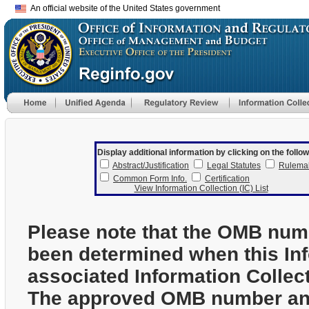
An official website of the United States government
Display additional information by clicking on the follow
Abstract/Justification
Legal Statutes
Rulema
Common Form Info.
Certification
View Information Collection (IC) List
Please note that the OMB num
been determined when this In
associated Information Collec
The approved OMB number and