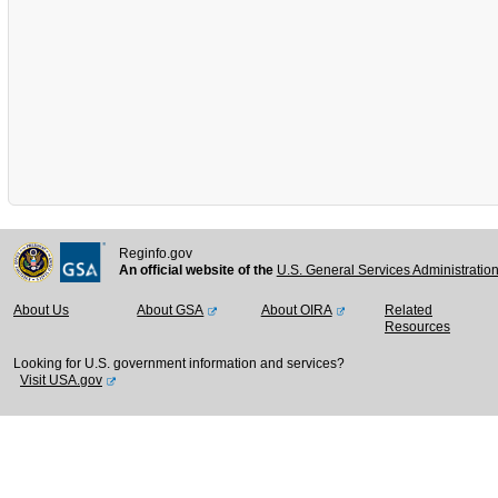
Reginfo.gov
An official website of the
U.S. General Services Administratio
About Us
About GSA
About OIRA
Related
Resources
Looking for U.S. government information and services?
Visit USA.gov