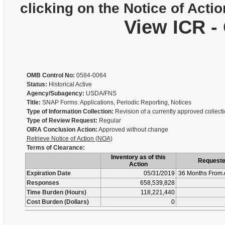
clicking on the Notice of Actio
View ICR -
OMB Control No:
0584-0064
Status:
Historical Active
Agency/Subagency:
USDA/FNS
Title:
SNAP Forms: Applications, Periodic Reporting, Notices
Type of Information Collection:
Revision of a currently approved collect
Type of Review Request:
Regular
OIRA Conclusion Action:
Approved without change
Retrieve Notice of Action (NOA)
Terms of Clearance:
Inventory as of this
Request
Action
Expiration Date
05/31/2019
36 Months From 
Responses
658,539,828
Time Burden (Hours)
118,221,440
Cost Burden (Dollars)
0