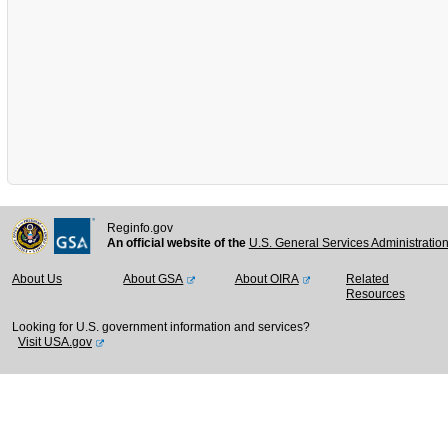
Reginfo.gov
An official website of the
U.S. General Services Administratio
About Us
About GSA
About OIRA
Related
Resources
Looking for U.S. government information and services?
Visit USA.gov