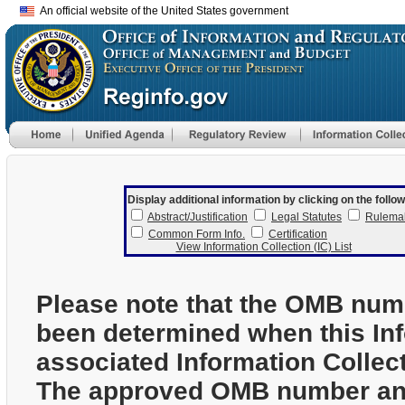
An official website of the United States government
Display additional information by clicking on the follow
Abstract/Justification
Legal Statutes
Rulema
Common Form Info.
Certification
View Information Collection (IC) List
Please note that the OMB num
been determined when this In
associated Information Collec
The approved OMB number and