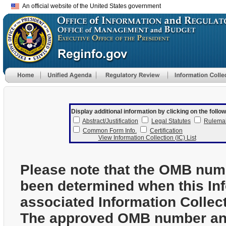
An official website of the United States government
Display additional information by clicking on the follow
Abstract/Justification
Legal Statutes
Rulema
Common Form Info.
Certification
View Information Collection (IC) List
Please note that the OMB num
been determined when this In
associated Information Collec
The approved OMB number and