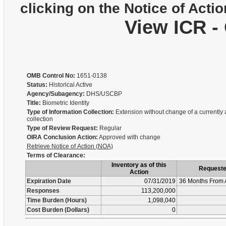
clicking on the Notice of Actio
View ICR -
OMB Control No:
1651-0138
Status:
Historical Active
Agency/Subagency:
DHS/USCBP
Title:
Biometric Identity
Type of Information Collection:
Extension without change of a currently
collection
Type of Review Request:
Regular
OIRA Conclusion Action:
Approved with change
Retrieve Notice of Action (NOA)
Terms of Clearance:
Inventory as of this
Request
Action
Expiration Date
07/31/2019
36 Months From 
Responses
113,200,000
Time Burden (Hours)
1,098,040
Cost Burden (Dollars)
0