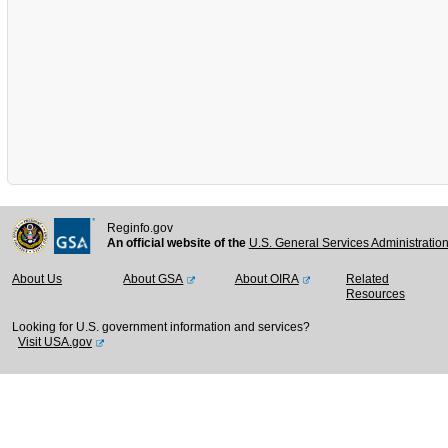
Reginfo.gov
An official website of the
U.S. General Services Administratio
About Us
About GSA
About OIRA
Related
Resources
Looking for U.S. government information and services?
Visit USA.gov