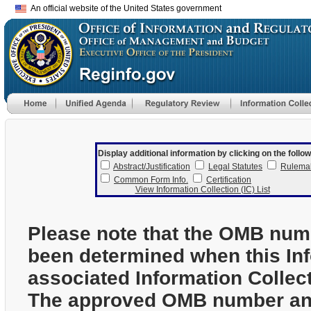
An official website of the United States government
Display additional information by clicking on the follow
Abstract/Justification
Legal Statutes
Rulema
Common Form Info.
Certification
View Information Collection (IC) List
Please note that the OMB num
been determined when this In
associated Information Collec
The approved OMB number and