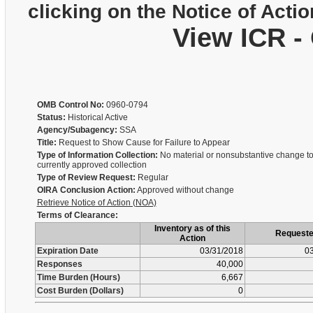
clicking on the Notice of Actio
View ICR -
OMB Control No:
0960-0794
Status:
Historical Active
Agency/Subagency:
SSA
Title:
Request to Show Cause for Failure to Appear
Type of Information Collection:
No material or nonsubstantive change to
currently approved collection
Type of Review Request:
Regular
OIRA Conclusion Action:
Approved without change
Retrieve Notice of Action (NOA)
Terms of Clearance:
Inventory as of this
Request
Action
Expiration Date
03/31/2018
03
Responses
40,000
Time Burden (Hours)
6,667
Cost Burden (Dollars)
0