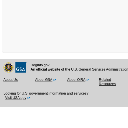
Reginfo.gov
An official website of the
U.S. General Services Administratio
About Us
About GSA
About OIRA
Related
Resources
Looking for U.S. government information and services?
Visit USA.gov