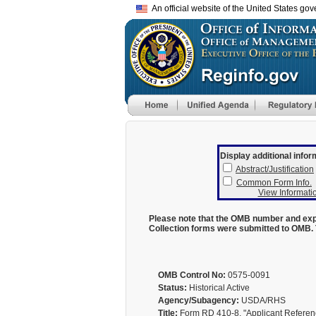
An official website of the United States go
Display additional infor
Abstract/Justification
Common Form Info.
View Informatio
Please note that the OMB number and expi
Collection forms were submitted to OMB. 
OMB Control No:
0575-0091
Status:
Historical Active
Agency/Subagency:
USDA/RHS
Title:
Form RD 410-8, "Applicant Reference