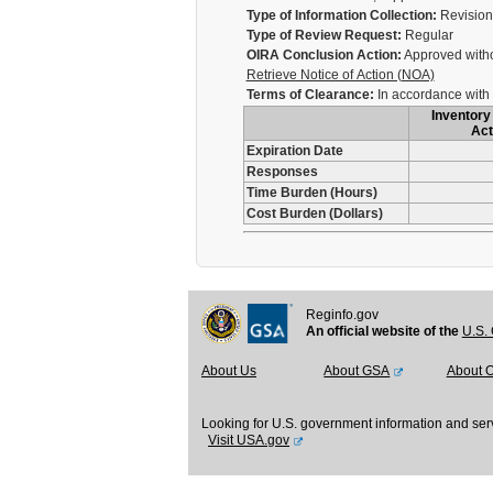
Type of Information Collection:
Revision 
Type of Review Request:
Regular
OIRA Conclusion Action:
Approved with
Retrieve Notice of Action (NOA)
Terms of Clearance:
In accordance with 
Inventory 
Act
Expiration Date
Responses
Time Burden (Hours)
Cost Burden (Dollars)
Reginfo.gov
An official website of the
U.S. 
About Us
About GSA
About 
Looking for U.S. government information and ser
Visit USA.gov