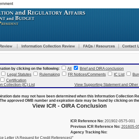
vernment
Skip
to
main
content
mation by clicking on the following:
All
Brief and OIRA conclusion
Legal Statutes
Rulemaking
FR Notices/Comments
IC List
Bur
Certification
n Collection (IC) List
View Supporting Statement and Othe
ration date may not have been determined when this Information Collection R
The approved OMB number and expiration date may be found by clicking on the N
View ICR - OIRA Conclusion
ICR Reference No:
201902-0575-001
Previous ICR Reference No:
201605-0
Agency Tracking No:
 Letter (A Request for Credit References)"