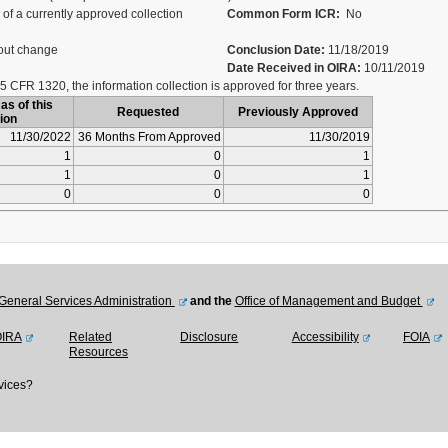
of a currently approved collection
Common Form ICR:
No
out change
Conclusion Date:
11/18/2019
Date Received in OIRA:
10/11/2019
5 CFR 1320, the information collection is approved for three years.
as of this
Requested
Previously Approved
ion
11/30/2022
36 Months From Approved
11/30/2019
1
0
1
1
0
1
0
0
0
General Services Administration
and the
Office of Management and Budget
OIRA
Related
Disclosure
Accessibility
FOIA
Resources
vices?