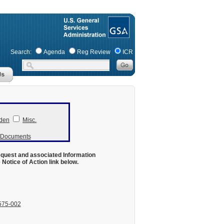
Search:
Agenda
Reg Review
ICR
den
Misc.
r Documents
equest and associated Information
otice of Action link below.
575-002