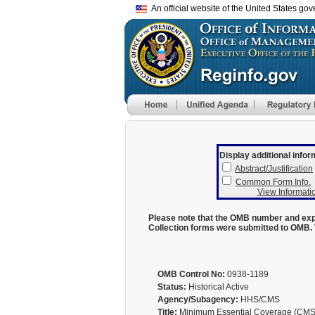
An official website of the United States go
Display additional infor
Abstract/Justification
Common Form Info.
View Informatio
Please note that the OMB number and expi
Collection forms were submitted to OMB. 
OMB Control No:
0938-1189
Status:
Historical Active
Agency/Subagency:
HHS/CMS
Title:
Minimum Essential Coverage (CMS