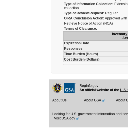
Type of Information Collection:
Extension
collection
Type of Review Request:
Regular
OIRA Conclusion Action:
Approved with
Retrieve Notice of Action (NOA)
Terms of Clearance:
Inventory 
Act
Expiration Date
Responses
Time Burden (Hours)
Cost Burden (Dollars)
Reginfo.gov
An official website of the
U.S. 
About Us
About GSA
About 
Looking for U.S. government information and ser
Visit USA.gov