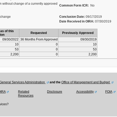
 without change of a currently approved
Common Form ICR:
No
 change
Conclusion Date:
09/17/2019
Date Received in OIRA:
07/30/2019
as of this
Requested
Previously Approved
ion
09/30/2022
36 Months From Approved
09/30/2019
10
0
10
53
0
53
2,200
0
2,200
General Services Administration
and the
Office of Management and Budget
OIRA
Related
Disclosure
Accessibility
FOIA
Resources
vices?