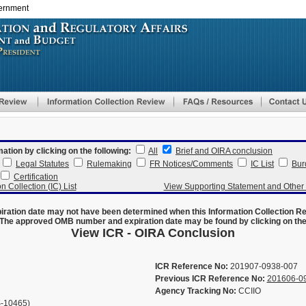
vernment
Skip
to
main
content
mation by clicking on the following:
All
Brief and OIRA conclusion
Legal Statutes
Rulemaking
FR Notices/Comments
IC List
Bur
Certification
n Collection (IC) List
View Supporting Statement and Othe
ration date may not have been determined when this Information Collection R
The approved OMB number and expiration date may be found by clicking on the N
View ICR - OIRA Conclusion
ICR Reference No:
201907-0938-007
Previous ICR Reference No:
201606-0
Agency Tracking No:
CCIIO
-10465)