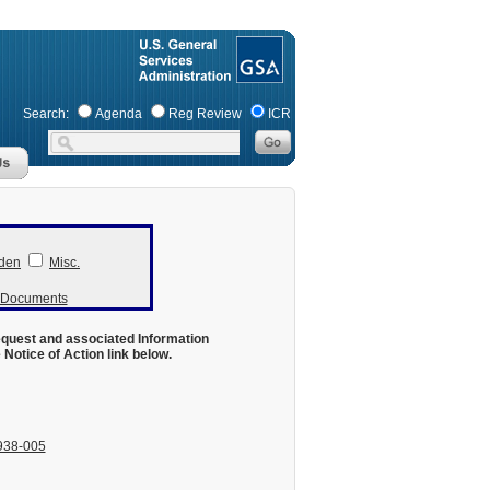
Search:
Agenda
Reg Review
ICR
den
Misc.
r Documents
equest and associated Information
otice of Action link below.
938-005