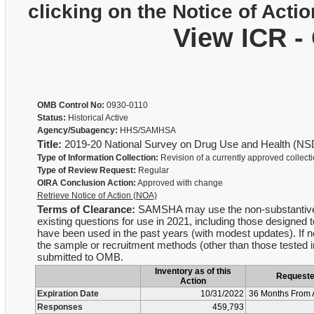
clicking on the Notice of Actio
View ICR -
OMB Control No:
0930-0110
Status:
Historical Active
Agency/Subagency:
HHS/SAMHSA
Title:
2019-20 National Survey on Drug Use and Health (N
Type of Information Collection:
Revision of a currently approved collect
Type of Review Request:
Regular
OIRA Conclusion Action:
Approved with change
Retrieve Notice of Action (NOA)
Terms of Clearance:
SAMSHA may use the non-substantive ch
existing questions for use in 2021, including those designed 
have been used in the past years (with modest updates). If 
the sample or recruitment methods (other than those tested in
submitted to OMB.
Inventory as of this
Request
Action
Expiration Date
10/31/2022
36 Months From 
Responses
459,793