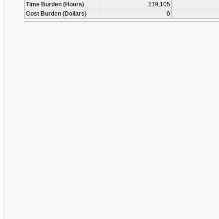
Time Burden (Hours)
219,105
Cost Burden (Dollars)
0