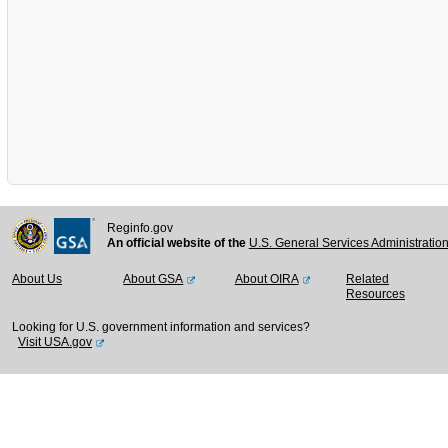
Reginfo.gov
An official website of the
U.S. General Services Administratio
About Us
About GSA
About OIRA
Related
Resources
Looking for U.S. government information and services?
Visit USA.gov