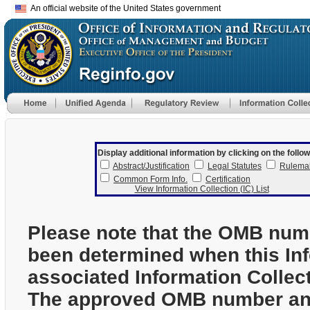
An official website of the United States government
Display additional information by clicking on the follow
Abstract/Justification
Legal Statutes
Rulema
Common Form Info.
Certification
View Information Collection (IC) List
Please note that the OMB num
been determined when this In
associated Information Collec
The approved OMB number and