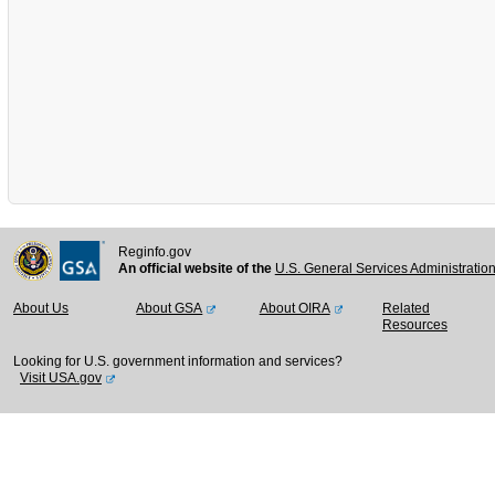
Reginfo.gov
An official website of the
U.S. General Services Administratio
About Us
About GSA
About OIRA
Related
Resources
Looking for U.S. government information and services?
Visit USA.gov