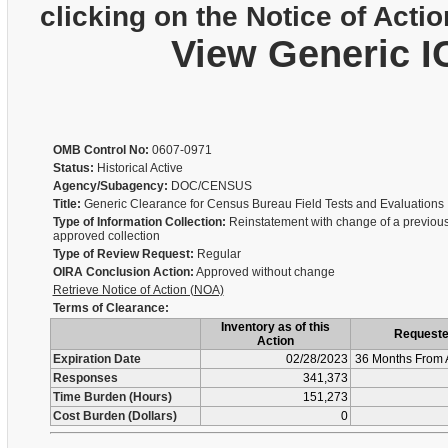
clicking on the Notice of Actio
View Generic I
OMB Control No:
0607-0971
Status:
Historical Active
Agency/Subagency:
DOC/CENSUS
Title:
Generic Clearance for Census Bureau Field Tests and Evaluations
Type of Information Collection:
Reinstatement with change of a previous
approved collection
Type of Review Request:
Regular
OIRA Conclusion Action:
Approved without change
Retrieve Notice of Action (NOA)
Terms of Clearance:
Inventory as of this
Request
Action
Expiration Date
02/28/2023
36 Months From 
Responses
341,373
Time Burden (Hours)
151,273
Cost Burden (Dollars)
0