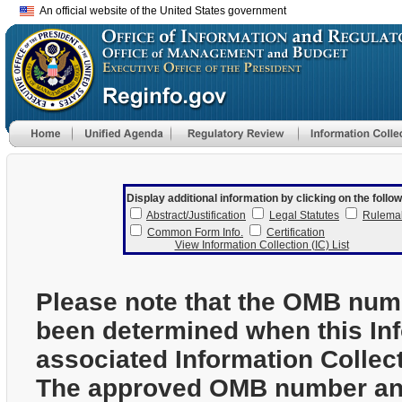
An official website of the United States government
Display additional information by clicking on the follow
Abstract/Justification
Legal Statutes
Rulema
Common Form Info.
Certification
View Information Collection (IC) List
Please note that the OMB num
been determined when this In
associated Information Collec
The approved OMB number and