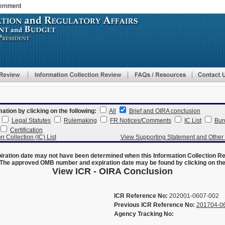
vernment
Skip
to
main
content
mation by clicking on the following:
All
Brief and OIRA conclusion
Legal Statutes
Rulemaking
FR Notices/Comments
IC List
Bur
Certification
n Collection (IC) List
View Supporting Statement and Othe
ration date may not have been determined when this Information Collection R
The approved OMB number and expiration date may be found by clicking on the N
View ICR - OIRA Conclusion
ICR Reference No:
202001-0607-002
Previous ICR Reference No:
201704-0
Agency Tracking No: