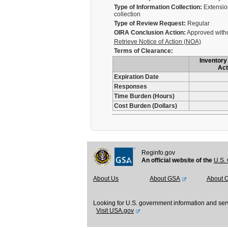
Type of Information Collection:
Extension
collection
Type of Review Request:
Regular
OIRA Conclusion Action:
Approved with
Retrieve Notice of Action (NOA)
Terms of Clearance:
Inventory 
Act
Expiration Date
Responses
Time Burden (Hours)
Cost Burden (Dollars)
Reginfo.gov
An official website of the
U.S. 
About Us
About GSA
About 
Looking for U.S. government information and ser
Visit USA.gov