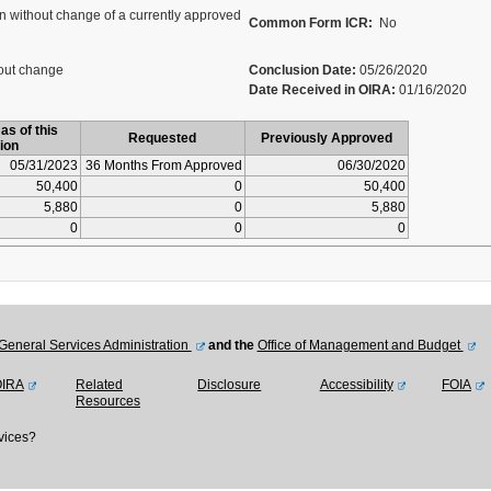
 without change of a currently approved
Common Form ICR:
No
out change
Conclusion Date:
05/26/2020
Date Received in OIRA:
01/16/2020
as of this
Requested
Previously Approved
ion
05/31/2023
36 Months From Approved
06/30/2020
50,400
0
50,400
5,880
0
5,880
0
0
0
General Services Administration
and the
Office of Management and Budget
OIRA
Related
Disclosure
Accessibility
FOIA
Resources
vices?