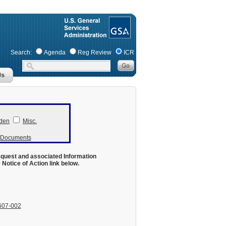
Search:
Agenda
Reg Review
ICR
den
Misc.
r Documents
equest and associated Information
otice of Action link below.
607-002