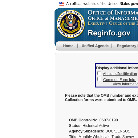
An official website of the United States go
Display additional infor
Abstract/Justification
Common Form Info.
View Informatio
Please note that the OMB number and expi
Collection forms were submitted to OMB. 
OMB Control No:
0607-0190
Status:
Historical Active
Agency/Subagency:
DOC/CENSUS
Title:
Monthly Wholesale Trade Survey