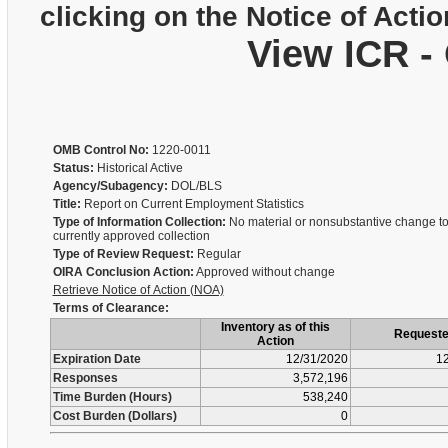
clicking on the Notice of Actio
View ICR -
OMB Control No:
1220-0011
Status:
Historical Active
Agency/Subagency:
DOL/BLS
Title:
Report on Current Employment Statistics
Type of Information Collection:
No material or nonsubstantive change to
currently approved collection
Type of Review Request:
Regular
OIRA Conclusion Action:
Approved without change
Retrieve Notice of Action (NOA)
Terms of Clearance:
Inventory as of this
Request
Action
Expiration Date
12/31/2020
12
Responses
3,572,196
Time Burden (Hours)
538,240
Cost Burden (Dollars)
0