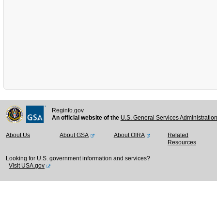
Reginfo.gov
An official website of the
U.S. General Services Administratio
About Us
About GSA
About OIRA
Related
Resources
Looking for U.S. government information and services?
Visit USA.gov