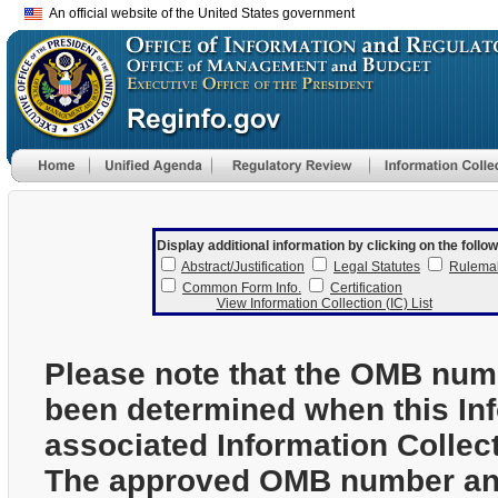
An official website of the United States government
Display additional information by clicking on the follow
Abstract/Justification
Legal Statutes
Rulema
Common Form Info.
Certification
View Information Collection (IC) List
Please note that the OMB num
been determined when this In
associated Information Collec
The approved OMB number and