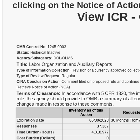
clicking on the Notice of Actio
View ICR -
OMB Control No:
1245-0003
Status:
Historical Inactive
Agency/Subagency:
DOL/OLMS
Title:
Labor Organization and Auxiliary Reports
Type of Information Collection:
Revision of a currently approved collect
Type of Review Request:
Regular
OIRA Conclusion Action:
Comment filed on proposed rule and continue
Retrieve Notice of Action (NOA)
Terms of Clearance:
In accordance with 5 CFR 1320, the infor
rule, the agency should provide to OMB a summary of all com
changes made in response to these comments.
Inventory as of this
Request
Action
Expiration Date
06/30/2023
36 Months From 
Responses
37,367
Time Burden (Hours)
4,818,977
Cost Burden (Dollars)
0