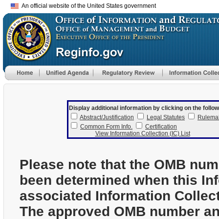
An official website of the United States government
Display additional information by clicking on the follow
Abstract/Justification
Legal Statutes
Rulema
Common Form Info.
Certification
View Information Collection (IC) List
Please note that the OMB num
been determined when this In
associated Information Collec
The approved OMB number and