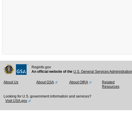
Reginfo.gov
An official website of the
U.S. General Services Administratio
About Us
About GSA
About OIRA
Related
Resources
Looking for U.S. government information and services?
Visit USA.gov