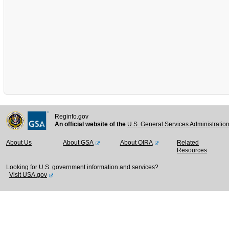
Reginfo.gov
An official website of the
U.S. General Services Administratio
About Us
About GSA
About OIRA
Related
Resources
Looking for U.S. government information and services?
Visit USA.gov