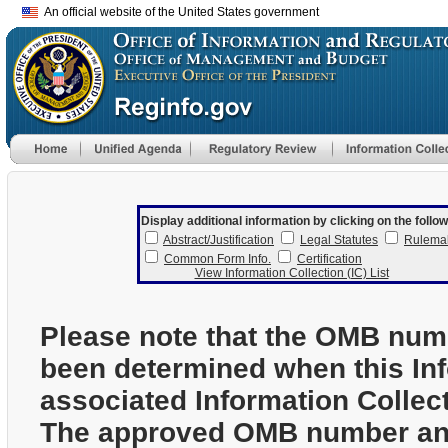
An official website of the United States government
Display additional information by clicking on the follow
Abstract/Justification
Legal Statutes
Rulema
Common Form Info.
Certification
View Information Collection (IC) List
Please note that the OMB num
been determined when this In
associated Information Collec
The approved OMB number and