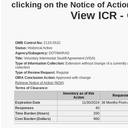
clicking on the Notice of Actio
View ICR -
OMB Control No:
2133-0532
Status:
Historical Active
Agency/Subagency:
DOT/MARAD
Title:
Voluntary Intermodal Sealift Agreement (VISA)
Type of Information Collection:
Extension without change of a currently
collection
Type of Review Request:
Regular
OIRA Conclusion Action:
Approved with change
Retrieve Notice of Action (NOA)
Terms of Clearance:
Inventory as of this
Request
Action
Expiration Date
11/30/2024
36 Months From 
Responses
40
Time Burden (Hours)
200
Cost Burden (Dollars)
960