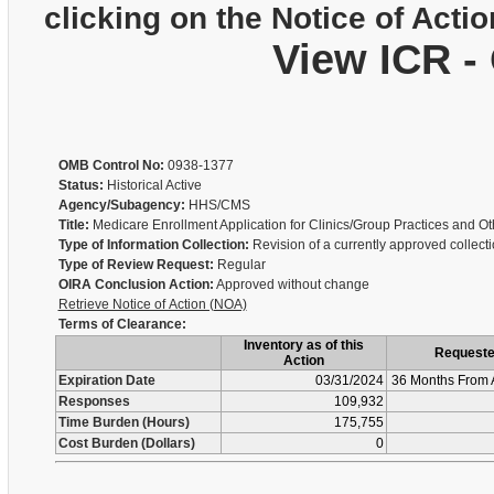
clicking on the Notice of Actio
View ICR -
OMB Control No:
0938-1377
Status:
Historical Active
Agency/Subagency:
HHS/CMS
Title:
Medicare Enrollment Application for Clinics/Group Practices and 
Type of Information Collection:
Revision of a currently approved collect
Type of Review Request:
Regular
OIRA Conclusion Action:
Approved without change
Retrieve Notice of Action (NOA)
Terms of Clearance:
Inventory as of this
Request
Action
Expiration Date
03/31/2024
36 Months From 
Responses
109,932
Time Burden (Hours)
175,755
Cost Burden (Dollars)
0