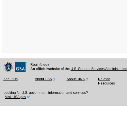
Reginfo.gov
An official website of the
U.S. General Services Administratio
About Us
About GSA
About OIRA
Related
Resources
Looking for U.S. government information and services?
Visit USA.gov