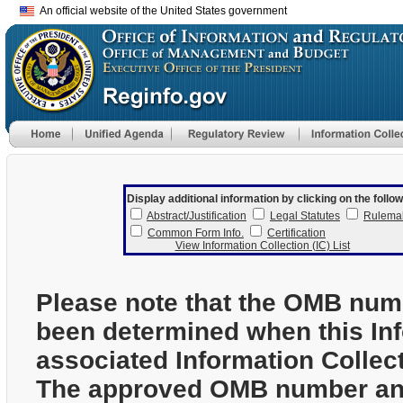
An official website of the United States government
Display additional information by clicking on the follow
Abstract/Justification
Legal Statutes
Rulema
Common Form Info.
Certification
View Information Collection (IC) List
Please note that the OMB num
been determined when this In
associated Information Collec
The approved OMB number and