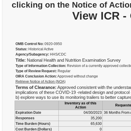
clicking on the Notice of Actio
View ICR -
OMB Control No:
0920-0950
Status:
Historical Active
Agency/Subagency:
HHS/CDC
Title:
National Health and Nutrition Examination Survey
Type of Information Collection:
Revision of a currently approved collect
Type of Review Request:
Regular
OIRA Conclusion Action:
Approved without change
Retrieve Notice of Action (NOA)
Terms of Clearance:
Approved consistent with the understan
implications of these COVID-19 -related design and protocol 
b) explore ways to use its monitoring trailers to better cap
Inventory as of this
Request
Action
Expiration Date
04/30/2023
36 Months From 
Responses
35,200
Time Burden (Hours)
65,630
Cost Burden (Dollars)
0