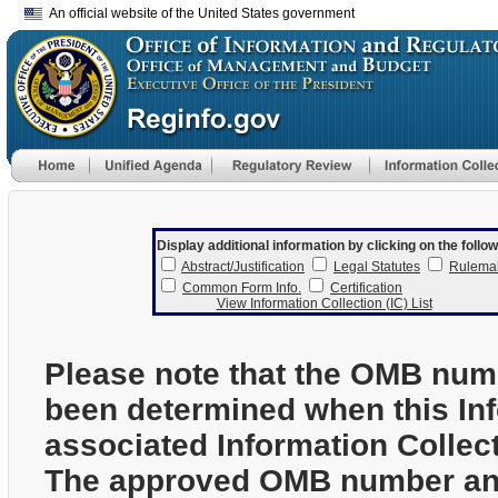
An official website of the United States government
Display additional information by clicking on the follow
Abstract/Justification
Legal Statutes
Rulema
Common Form Info.
Certification
View Information Collection (IC) List
Please note that the OMB num
been determined when this In
associated Information Collec
The approved OMB number and