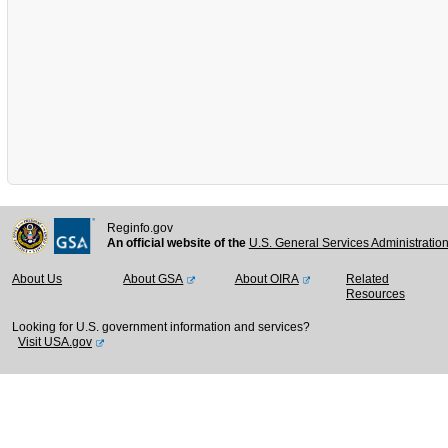
Reginfo.gov
An official website of the
U.S. General Services Administratio
About Us
About GSA
About OIRA
Related
Resources
Looking for U.S. government information and services?
Visit USA.gov