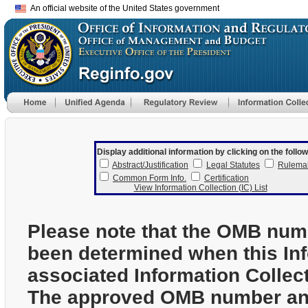
An official website of the United States government
Display additional information by clicking on the follow
Abstract/Justification
Legal Statutes
Rulema
Common Form Info.
Certification
View Information Collection (IC) List
Please note that the OMB num
been determined when this In
associated Information Collec
The approved OMB number and