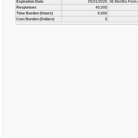
Expiration Date
05/31/2026
36 Months From 
Responses
40,000
Time Burden (Hours)
6,666
Cost Burden (Dollars)
0