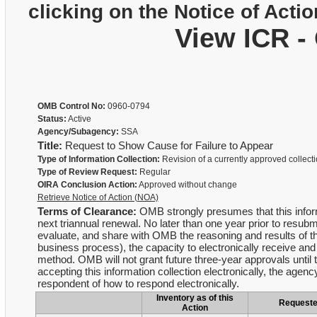
clicking on the Notice of Actio
View ICR -
OMB Control No:
0960-0794
Status:
Active
Agency/Subagency:
SSA
Title:
Request to Show Cause for Failure to Appear
Type of Information Collection:
Revision of a currently approved collect
Type of Review Request:
Regular
OIRA Conclusion Action:
Approved without change
Retrieve Notice of Action (NOA)
Terms of Clearance:
OMB strongly presumes that this informa
next triannual renewal. No later than one year prior to resubmi
evaluate, and share with OMB the reasoning and results of th
business process), the capacity to electronically receive an
method. OMB will not grant future three-year approvals until t
accepting this information collection electronically, the agency
respondent of how to respond electronically.
Inventory as of this
Request
Action