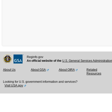
Reginfo.gov
An official website of the
U.S. General Services Administratio
About Us
About GSA
About OIRA
Related
Resources
Looking for U.S. government information and services?
Visit USA.gov