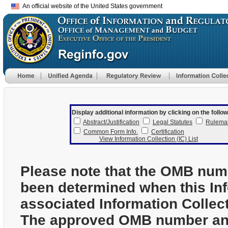
An official website of the United States government
Display additional information by clicking on the follow
Abstract/Justification
Legal Statutes
Rulema
Common Form Info.
Certification
View Information Collection (IC) List
Please note that the OMB num
been determined when this In
associated Information Collec
The approved OMB number and