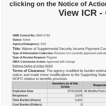
clicking on the Notice of Actio
View ICR -
OMB Control No:
0960-0783
Status:
Active
Agency/Subagency:
SSA
Title:
Waiver of Supplemental Security Income Payment Cont
Type of Information Collection:
Revision of a currently approved collect
Type of Review Request:
Regular
OIRA Conclusion Action:
Approved with change
Retrieve Notice of Action (NOA)
Terms of Clearance:
The agency modified its burden estimat
notice; and made minor modifications to the Supporting Stateme
NOFO relative to benefits provision.
Inventory as of this
Request
Action
Expiration Date
07/31/2026
36 Months From 
Responses
3,676
Time Burden (Hours)
3,431
Cost Burden (Dollars)
0