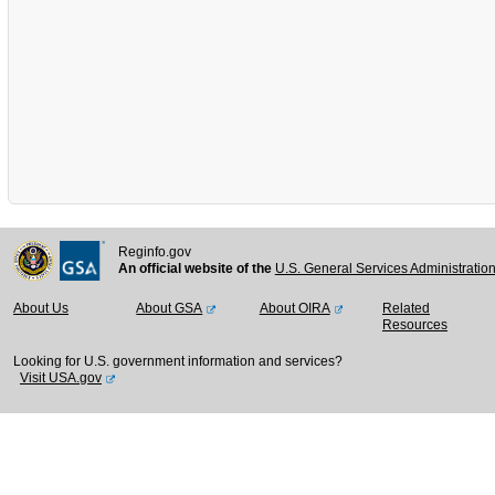
Reginfo.gov
An official website of the
U.S. General Services Administratio
About Us
About GSA
About OIRA
Related
Resources
Looking for U.S. government information and services?
Visit USA.gov