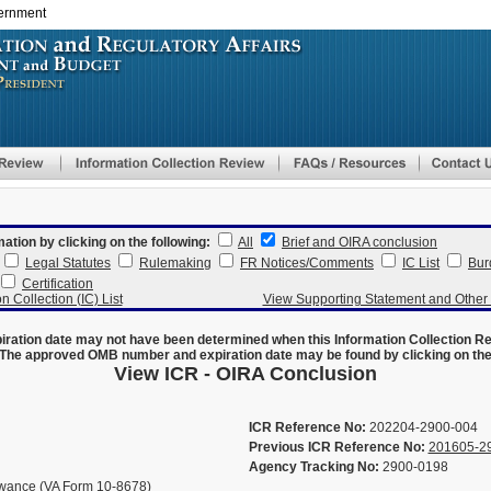
vernment
Skip
to
main
content
mation by clicking on the following:
All
Brief and OIRA conclusion
Legal Statutes
Rulemaking
FR Notices/Comments
IC List
Bur
Certification
n Collection (IC) List
View Supporting Statement and Othe
ration date may not have been determined when this Information Collection R
The approved OMB number and expiration date may be found by clicking on the N
View ICR - OIRA Conclusion
ICR Reference No:
202204-2900-004
Previous ICR Reference No:
201605-2
Agency Tracking No:
2900-0198
lowance (VA Form 10-8678)