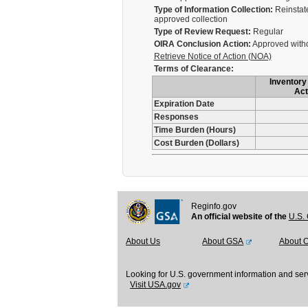
Type of Information Collection:
Reinstate
approved collection
Type of Review Request:
Regular
OIRA Conclusion Action:
Approved with
Retrieve Notice of Action (NOA)
Terms of Clearance:
Inventory 
Act
Expiration Date
Responses
Time Burden (Hours)
Cost Burden (Dollars)
Reginfo.gov
An official website of the
U.S. 
About Us
About GSA
About 
Looking for U.S. government information and ser
Visit USA.gov