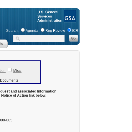
Search:
Agenda
Reg Review
ICR
den
Misc.
r Documents
equest and associated Information
otice of Action link below.
900-005