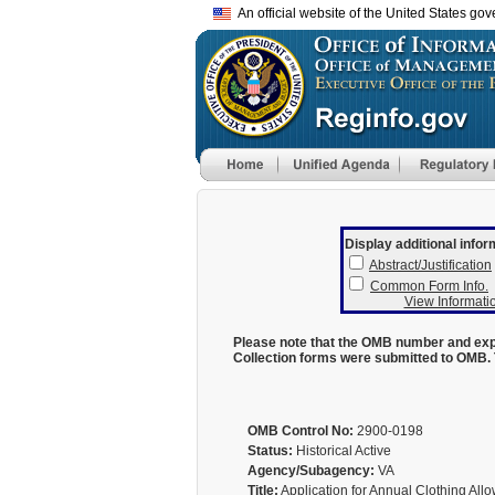
An official website of the United States go
Display additional infor
Abstract/Justification
Common Form Info.
View Informatio
Please note that the OMB number and expi
Collection forms were submitted to OMB. 
OMB Control No:
2900-0198
Status:
Historical Active
Agency/Subagency:
VA
Title:
Application for Annual Clothing Al