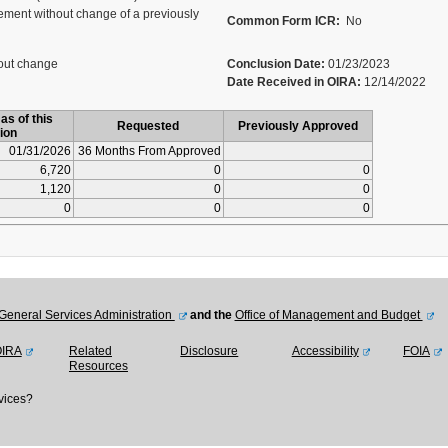
ment without change of a previously
Common Form ICR:
No
out change
Conclusion Date:
01/23/2023
Date Received in OIRA:
12/14/2022
as of this
Requested
Previously Approved
ion
01/31/2026
36 Months From Approved
6,720
0
0
1,120
0
0
0
0
0
General Services Administration
and the
Office of Management and Budget
OIRA
Related
Disclosure
Accessibility
FOIA
Resources
vices?