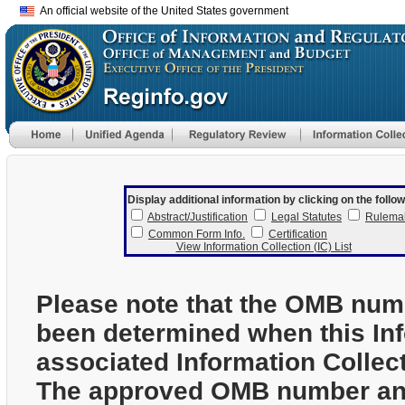
An official website of the United States government
Display additional information by clicking on the follow
Abstract/Justification
Legal Statutes
Rulema
Common Form Info.
Certification
View Information Collection (IC) List
Please note that the OMB num
been determined when this In
associated Information Collec
The approved OMB number and