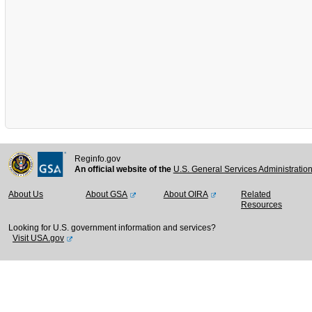
Reginfo.gov
An official website of the
U.S. General Services Administratio
About Us
About GSA
About OIRA
Related
Resources
Looking for U.S. government information and services?
Visit USA.gov