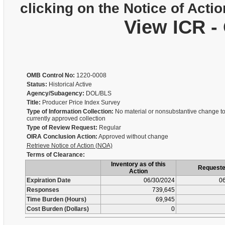
clicking on the Notice of Actio
View ICR -
OMB Control No:
1220-0008
Status:
Historical Active
Agency/Subagency:
DOL/BLS
Title:
Producer Price Index Survey
Type of Information Collection:
No material or nonsubstantive change to
currently approved collection
Type of Review Request:
Regular
OIRA Conclusion Action:
Approved without change
Retrieve Notice of Action (NOA)
Terms of Clearance:
Inventory as of this
Request
Action
Expiration Date
06/30/2024
06
Responses
739,645
Time Burden (Hours)
69,945
Cost Burden (Dollars)
0