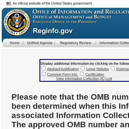
An official website of the United States government
Display additional information by clicking on the follow
Abstract/Justification
Legal Statutes
Rulema
Common Form Info.
Certification
View Information Collection (IC) List
Please note that the OMB num
been determined when this In
associated Information Collec
The approved OMB number and