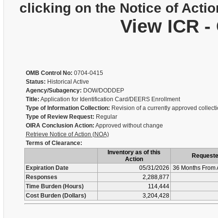
clicking on the Notice of Actio
View ICR -
OMB Control No:
0704-0415
Status:
Historical Active
Agency/Subagency:
DOW/DODDEP
Title:
Application for Identification Card/DEERS Enrollment
Type of Information Collection:
Revision of a currently approved collect
Type of Review Request:
Regular
OIRA Conclusion Action:
Approved without change
Retrieve Notice of Action (NOA)
Terms of Clearance:
Inventory as of this
Request
Action
Expiration Date
05/31/2026
36 Months From 
Responses
2,288,877
Time Burden (Hours)
114,444
Cost Burden (Dollars)
3,204,428