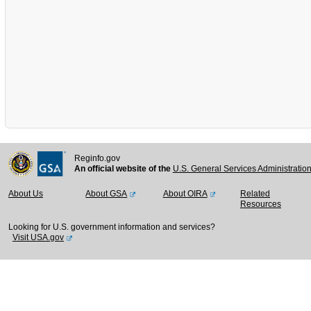
Reginfo.gov
An official website of the
U.S. General Services Administratio
About Us
About GSA
About OIRA
Related
Resources
Looking for U.S. government information and services?
Visit USA.gov