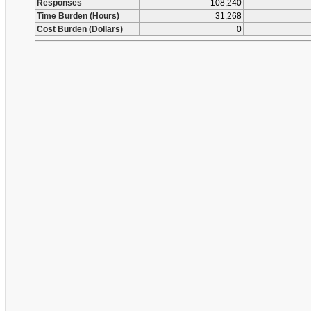
Responses
108,240
Time Burden (Hours)
31,268
Cost Burden (Dollars)
0