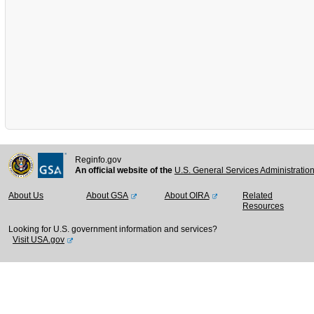
Reginfo.gov
An official website of the
U.S. General Services Administratio
About Us
About GSA
About OIRA
Related
Resources
Looking for U.S. government information and services?
Visit USA.gov