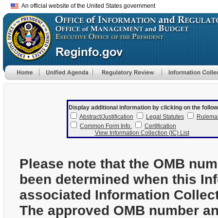
An official website of the United States government
Display additional information by clicking on the follow
Abstract/Justification
Legal Statutes
Rulema
Common Form Info.
Certification
View Information Collection (IC) List
Please note that the OMB num
been determined when this In
associated Information Collec
The approved OMB number and