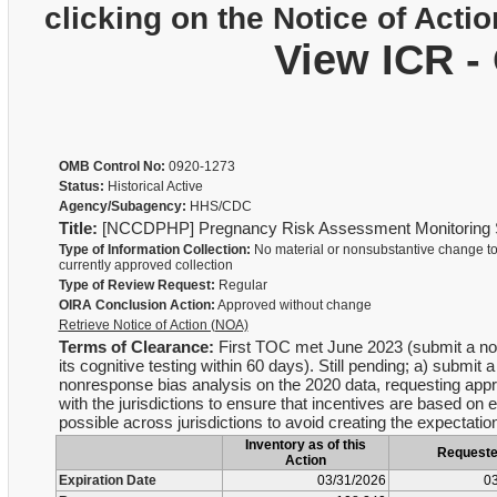
clicking on the Notice of Actio
View ICR -
OMB Control No:
0920-1273
Status:
Historical Active
Agency/Subagency:
HHS/CDC
Title:
[NCCDPHP] Pregnancy Risk Assessment Monitoring
Type of Information Collection:
No material or nonsubstantive change to
currently approved collection
Type of Review Request:
Regular
OIRA Conclusion Action:
Approved without change
Retrieve Notice of Action (NOA)
Terms of Clearance:
First TOC met June 2023 (submit a non
its cognitive testing within 60 days). Still pending; a) submi
nonresponse bias analysis on the 2020 data, requesting appro
with the jurisdictions to ensure that incentives are based on
possible across jurisdictions to avoid creating the expectation
Inventory as of this
Request
Action
Expiration Date
03/31/2026
03