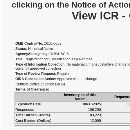
clicking on the Notice of Actio
View ICR -
OMB Control No:
1615-0068
Status:
Historical Active
Agency/Subagency:
DHS/USCIS
Title:
Registration for Classification as a Refugee
Type of Information Collection:
No material or nonsubstantive change to
currently approved collection
Type of Review Request:
Regular
OIRA Conclusion Action:
Approved without change
Retrieve Notice of Action (NOA)
Terms of Clearance:
Inventory as of this
Request
Action
Expiration Date
08/31/2025
08
Responses
106,200
Time Burden (Hours)
183,223
Cost Burden (Dollars)
12,000