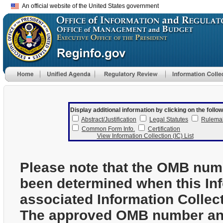
An official website of the United States government
Display additional information by clicking on the follow
Abstract/Justification
Legal Statutes
Rulema
Common Form Info.
Certification
View Information Collection (IC) List
Please note that the OMB num
been determined when this In
associated Information Collec
The approved OMB number and