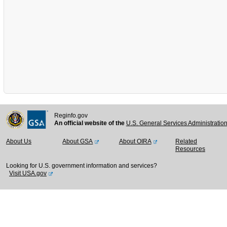
Reginfo.gov
An official website of the
U.S. General Services Administratio
About Us
About GSA
About OIRA
Related
Resources
Looking for U.S. government information and services?
Visit USA.gov