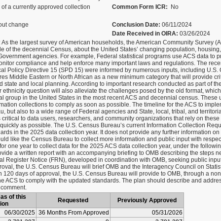
of a currently approved collection
Common Form ICR:
No
out change
Conclusion Date:
06/11/2024
Date Received in OIRA:
03/26/2024
 As the largest survey of American households, the American Community Survey (A
ide of the decennial Census, about the United States’ changing population, housing
l Government agencies. For example, Federal statistical programs use ACS data to p
nitor compliance and help enforce many important laws and regulations. The recen
tical Policy Directive 15 (SPD 15) were informed by numerous inputs, including U.
s Middle Eastern or North African as a new minimum category that will provide critic
 state and local planning. According to important research conducted as part of the 
thnicity question will also alleviate the challenges posed by the old format, whic
al group in the United States in the most recent ACS and decennial census. These u
rmation collections to comply as soon as possible. The timeline for the ACS to imple
, but also to a wide range of Federal agencies and State, local, tribal, and territori
ritical to data users, researchers, and community organizations that rely on these da
ickly as possible. The U.S. Census Bureau’s current Information Collection Reques
ards in the 2025 data collection year. It does not provide any further information on
d like the Census Bureau to collect more information and public input with respect 
for one year to collect data for the 2025 ACS data collection year, under the followin
ovide a written report with an accompanying briefing to OMB describing the steps 
al Register Notice (FRN), developed in coordination with OMB, seeking public input
proval, the U.S. Census Bureau will brief OMB and the Interagency Council on Statist
 120 days of approval, the U.S. Census Bureau will provide to OMB, through a non
 the ACS to comply with the updated standards. The plan should describe and addres
c comment.
as of this
Requested
Previously Approved
ion
06/30/2025
36 Months From Approved
05/31/2026