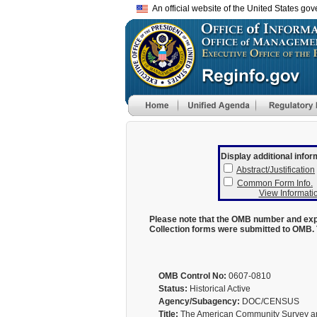
An official website of the United States go
Display additional infor
Abstract/Justification
Common Form Info.
View Informatio
Please note that the OMB number and expi
Collection forms were submitted to OMB. 
OMB Control No:
0607-0810
Status:
Historical Active
Agency/Subagency:
DOC/CENSUS
Title:
The American Community Survey an