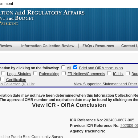
vernment
Skip
to
main
content
mation by clicking on the following:
All
Brief and OIRA conclusion
Legal Statutes
Rulemaking
FR Notices/Comments
IC List
Bur
Certification
n Collection (IC) List
View Supporting Statement and Othe
ration date may not have been determined when this Information Collection R
The approved OMB number and expiration date may be found by clicking on the N
View ICR - OIRA Conclusion
ICR Reference No:
202403-0607-005
Previous ICR Reference No:
202309-0
Agency Tracking No:
d the Puerto Rico Community Survey