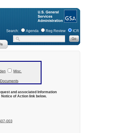
Search:
Agenda
Reg Review
ICR
den
Misc.
r Documents
equest and associated Information
otice of Action link below.
607-003