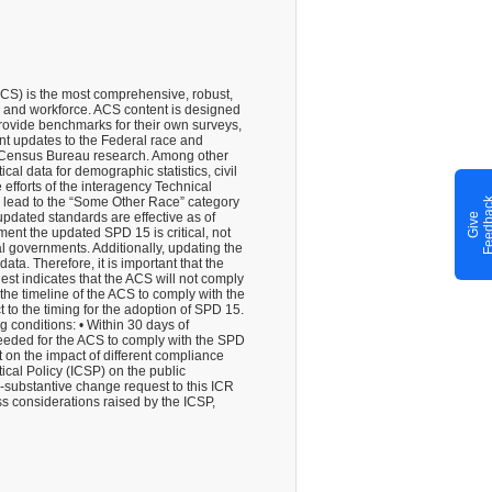
CS) is the most comprehensive, robust,
, and workforce. ACS content is designed
rovide benchmarks for their own surveys,
t updates to the Federal race and
S. Census Bureau research. Among other
al data for demographic statistics, civil
efforts of the interagency Technical
h lead to the “Some Other Race” category
pdated standards are effective as of
G
i
v
e
F
e
e
d
b
a
c
ment the updated SPD 15 is critical, not
al governments. Additionally, updating the
ta. Therefore, it is important that the
t indicates that the ACS will not comply
 the timeline of the ACS to comply with the
to the timing for the adoption of SPD 15.
g conditions: • Within 30 days of
needed for the ACS to comply with the SPD
 on the impact of different compliance
ical Policy (ICSP) on the public
-substantive change request to this ICR
s considerations raised by the ICSP,