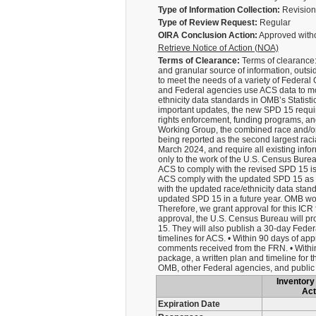
Type of Information Collection:
Revision 
Type of Review Request:
Regular
OIRA Conclusion Action:
Approved with
Retrieve Notice of Action (NOA)
Terms of Clearance:
Terms of clearance:
and granular source of information, outs
to meet the needs of a variety of Federa
and Federal agencies use ACS data to mo
ethnicity data standards in OMB’s Statis
important updates, the new SPD 15 require
rights enforcement, funding programs, and
Working Group, the combined race and/or e
being reported as the second largest raci
March 2024, and require all existing info
only to the work of the U.S. Census Bureau
ACS to comply with the revised SPD 15 is c
ACS comply with the updated SPD 15 as qu
with the updated race/ethnicity data stand
updated SPD 15 in a future year. OMB woul
Therefore, we grant approval for this ICR 
approval, the U.S. Census Bureau will pr
15. They will also publish a 30-day Feder
timelines for ACS. • Within 90 days of ap
comments received from the FRN. • Within
package, a written plan and timeline for
OMB, other Federal agencies, and publi
Inventory 
Act
Expiration Date