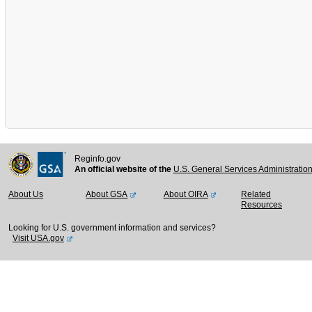
Reginfo.gov
An official website of the
U.S. General Services Administratio
About Us
About GSA
About OIRA
Related
Resources
Looking for U.S. government information and services?
Visit USA.gov