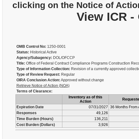
clicking on the Notice of Actio
View ICR -
OMB Control No:
1250-0001
Status:
Historical Active
Agency/Subagency:
DOL/OFCCP
Title:
Office of Federal Contract Compliance Programs Construction Re
Type of Information Collection:
Revision of a currently approved collect
Type of Review Request:
Regular
OIRA Conclusion Action:
Approved without change
Retrieve Notice of Action (NOA)
Terms of Clearance:
Inventory as of this
Request
Action
Expiration Date
07/31/2027
36 Months From 
Responses
49,126
Time Burden (Hours)
136,211
Cost Burden (Dollars)
3,926