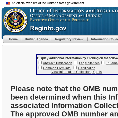
An official website of the United States government
Display additional information by clicking on the follow
Abstract/Justification
Legal Statutes
Rulema
Common Form Info.
Certification
View Information Collection (IC) List
Please note that the OMB num
been determined when this In
associated Information Collec
The approved OMB number and