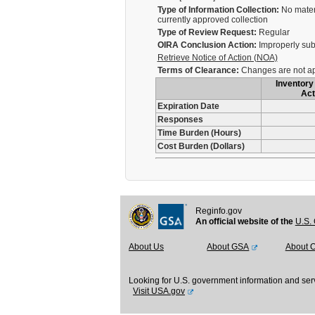
Type of Information Collection:
No materi
currently approved collection
Type of Review Request:
Regular
OIRA Conclusion Action:
Improperly sub
Retrieve Notice of Action (NOA)
Terms of Clearance:
Changes are not app
Inventory 
Act
Expiration Date
Responses
Time Burden (Hours)
Cost Burden (Dollars)
Reginfo.gov
An official website of the
U.S. 
About Us
About GSA
About 
Looking for U.S. government information and ser
Visit USA.gov