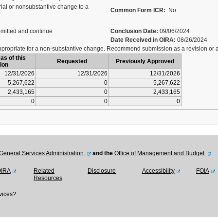
al or nonsubstantive change to a
Common Form ICR:
No
mitted and continue
Conclusion Date:
09/06/2024
Date Received in OIRA:
08/26/2024
ropriate for a non-substantive change. Recommend submission as a revision or al
as of this
Requested
Previously Approved
ion
12/31/2026
12/31/2026
12/31/2026
5,267,622
0
5,267,622
2,433,165
0
2,433,165
0
0
0
General Services Administration
and the
Office of Management and Budget
OIRA
Related
Disclosure
Accessibility
FOIA
Resources
vices?