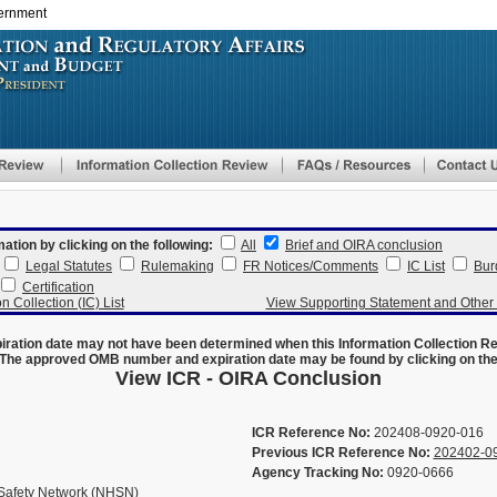
vernment
Skip
to
main
content
mation by clicking on the following:
All
Brief and OIRA conclusion
Legal Statutes
Rulemaking
FR Notices/Comments
IC List
Bur
Certification
n Collection (IC) List
View Supporting Statement and Othe
ration date may not have been determined when this Information Collection R
The approved OMB number and expiration date may be found by clicking on the N
View ICR - OIRA Conclusion
ICR Reference No:
202408-0920-016
Previous ICR Reference No:
202402-0
Agency Tracking No:
0920-0666
Safety Network (NHSN)