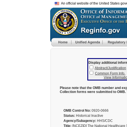
An official website of the United States go
Display additional infor
Abstract/Justification
Common Form Info.
View Informatio
Please note that the OMB number and expi
Collection forms were submitted to OMB. 
OMB Control No:
0920-0666
Status:
Historical Inactive
Agency/Subagency:
HHS/CDC
Title:
[NCEZID] The National Healthcare 