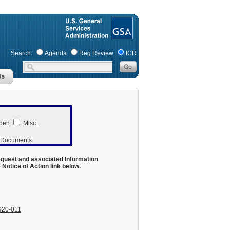
Search:
Agenda
Reg Review
ICR
den
Misc.
r Documents
equest and associated Information
otice of Action link below.
920-011