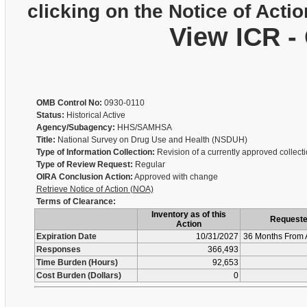
clicking on the Notice of Actio
View ICR -
OMB Control No:
0930-0110
Status:
Historical Active
Agency/Subagency:
HHS/SAMHSA
Title:
National Survey on Drug Use and Health (NSDUH)
Type of Information Collection:
Revision of a currently approved collect
Type of Review Request:
Regular
OIRA Conclusion Action:
Approved with change
Retrieve Notice of Action (NOA)
Terms of Clearance:
Inventory as of this
Request
Action
Expiration Date
10/31/2027
36 Months From 
Responses
366,493
Time Burden (Hours)
92,653
Cost Burden (Dollars)
0