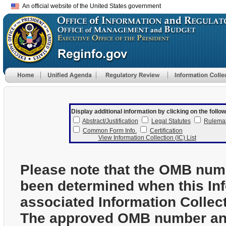
An official website of the United States government
Display additional information by clicking on the follow
Abstract/Justification
Legal Statutes
Rulema
Common Form Info.
Certification
View Information Collection (IC) List
Please note that the OMB num
been determined when this In
associated Information Collec
The approved OMB number and