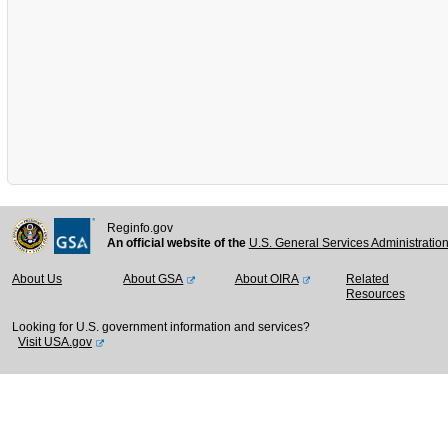
Reginfo.gov
An official website of the
U.S. General Services Administratio
About Us
About GSA
About OIRA
Related
Resources
Looking for U.S. government information and services?
Visit USA.gov