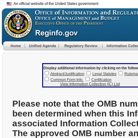
An official website of the United States government
Display additional information by clicking on the follow
Abstract/Justification
Legal Statutes
Rulema
Common Form Info.
Certification
View Information Collection (IC) List
Please note that the OMB num
been determined when this In
associated Information Collec
The approved OMB number and