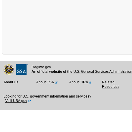
Reginfo.gov
An official website of the
U.S. General Services Administratio
About Us
About GSA
About OIRA
Related
Resources
Looking for U.S. government information and services?
Visit USA.gov