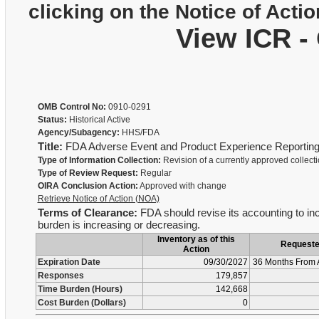
clicking on the Notice of Actio
View ICR -
OMB Control No:
0910-0291
Status:
Historical Active
Agency/Subagency:
HHS/FDA
Title:
FDA Adverse Event and Product Experience Reportin
Type of Information Collection:
Revision of a currently approved collect
Type of Review Request:
Regular
OIRA Conclusion Action:
Approved with change
Retrieve Notice of Action (NOA)
Terms of Clearance:
FDA should revise its accounting to inc
burden is increasing or decreasing.
Inventory as of this
Request
Action
Expiration Date
09/30/2027
36 Months From 
Responses
179,857
Time Burden (Hours)
142,668
Cost Burden (Dollars)
0