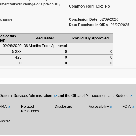
ment without change of a previously
Common Form ICR:
No
 change
Conclusion Date:
02/09/2026
Date Received in OIRA:
08/07/2025
as of this
Requested
Previously Approved
ion
02/28/2029
36 Months From Approved
5,333
0
0
423
0
0
0
0
0
General Services Administration
and the
Office of Management and Budget
OIRA
Related
Disclosure
Accessibility
FOIA
Resources
vices?