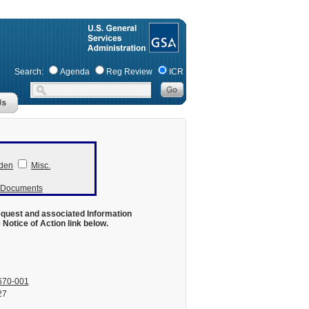
Search:
Agenda
Reg Review
ICR
den
Misc.
r Documents
equest and associated Information
otice of Action link below.
670-001
27