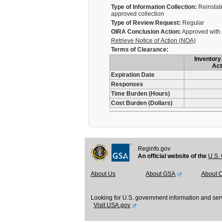
Type of Information Collection:
Reinstate
approved collection
Type of Review Request:
Regular
OIRA Conclusion Action:
Approved with
Retrieve Notice of Action (NOA)
Terms of Clearance:
Inventory 
Act
Expiration Date
Responses
Time Burden (Hours)
Cost Burden (Dollars)
Reginfo.gov
An official website of the
U.S. 
About Us
About GSA
About 
Looking for U.S. government information and ser
Visit USA.gov