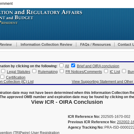
vernment
Skip
to
main
content
mation by clicking on the following:
All
Brief and OIRA conclusion
Legal Statutes
Rulemaking
FR Notices/Comments
IC List
Bur
Certification
n Collection (IC) List
View Supporting Statement and Othe
ration date may not have been determined when this Information Collection R
The approved OMB number and expiration date may be found by clicking on the N
View ICR - OIRA Conclusion
ICR Reference No:
202505-1670-002
Previous ICR Reference No:
202002-1
Agency Tracking No:
PRA-ISD-000022
vention (TRIPwire) User Registration