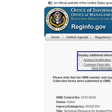
An official website of the United States go
Display additional infor
Abstract/Justification
Common Form Info.
View Informatio
Please note that the OMB number and expi
Collection forms were submitted to OMB. 
OMB Control No:
1670-0028
Status:
Active
Agency/Subagency:
DHS/CISA
Title:
Technical Resource for Incident Pre