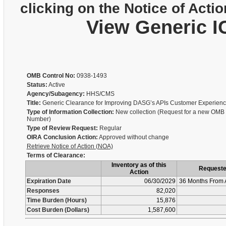
clicking on the Notice of Actio
View Generic I
OMB Control No:
0938-1493
Status:
Active
Agency/Subagency:
HHS/CMS
Title:
Generic Clearance for Improving DASG’s APIs Customer Experien
Type of Information Collection:
New collection (Request for a new OMB 
Number)
Type of Review Request:
Regular
OIRA Conclusion Action:
Approved without change
Retrieve Notice of Action (NOA)
Terms of Clearance:
Inventory as of this
Request
Action
Expiration Date
06/30/2029
36 Months From 
Responses
82,020
Time Burden (Hours)
15,876
Cost Burden (Dollars)
1,587,600