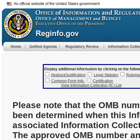
An official website of the United States government
Display additional information by clicking on the follow
Abstract/Justification
Legal Statutes
Rulema
Common Form Info.
Certification
View Information Collection (IC) List
Please note that the OMB num
been determined when this In
associated Information Collec
The approved OMB number and