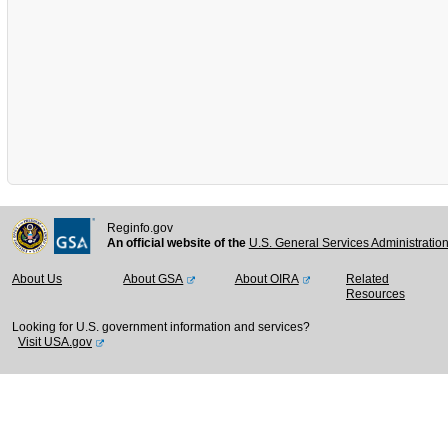
Reginfo.gov
An official website of the
U.S. General Services Administratio
About Us
About GSA
About OIRA
Related
Resources
Looking for U.S. government information and services?
Visit USA.gov