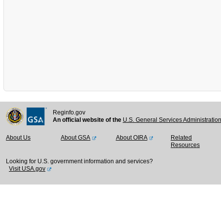
Reginfo.gov
An official website of the
U.S. General Services Administratio
About Us
About GSA
About OIRA
Related
Resources
Looking for U.S. government information and services?
Visit USA.gov