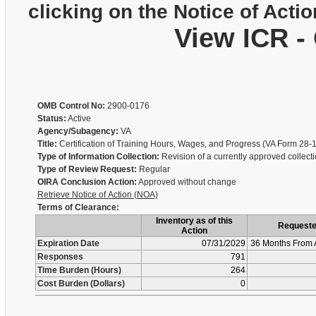
clicking on the Notice of Actio
View ICR -
OMB Control No:
2900-0176
Status:
Active
Agency/Subagency:
VA
Title:
Certification of Training Hours, Wages, and Progress (VA Form 28-
Type of Information Collection:
Revision of a currently approved collect
Type of Review Request:
Regular
OIRA Conclusion Action:
Approved without change
Retrieve Notice of Action (NOA)
Terms of Clearance:
Inventory as of this
Request
Action
Expiration Date
07/31/2029
36 Months From 
Responses
791
Time Burden (Hours)
264
Cost Burden (Dollars)
0