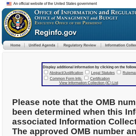
An official website of the United States government
Display additional information by clicking on the follow
Abstract/Justification
Legal Statutes
Rulema
Common Form Info.
Certification
View Information Collection (IC) List
Please note that the OMB num
been determined when this In
associated Information Collec
The approved OMB number and